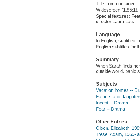
Title from container.
Widescreen (1.85:1).
Special features: Fea
director Laura Lau.
Language
In English; subtitled 
English subtitles for 
Summary
When Sarah finds hers
outside world, panic 
Subjects
Vacation homes -- D
Fathers and daughter
Incest -- Drama
Fear -- Drama
Other Entries
Olsen, Elizabeth, 1989
Trese, Adam, 1969- a