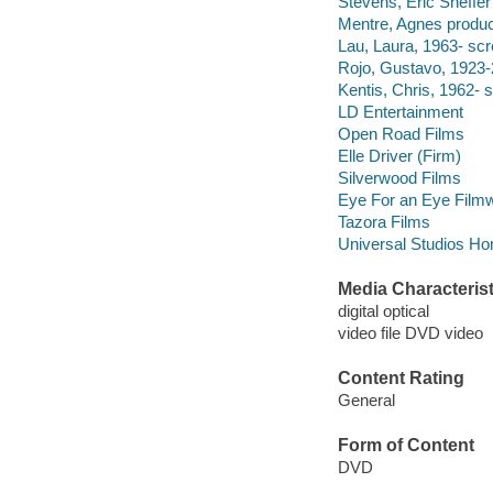
Stevens, Eric Sheffer 
Mentre, Agnes produc
Lau, Laura, 1963- scr
Rojo, Gustavo, 1923-
Kentis, Chris, 1962- s
LD Entertainment
Open Road Films
Elle Driver (Firm)
Silverwood Films
Eye For an Eye Film
Tazora Films
Universal Studios Ho
Media Characterist
digital optical
video file DVD video
Content Rating
General
Form of Content
DVD