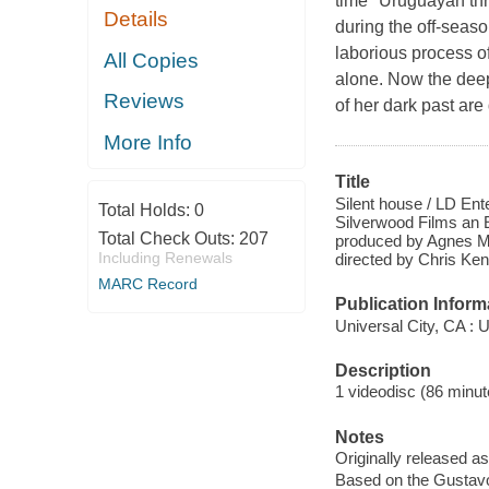
time" Uruguayan thr
Details
during the off-seaso
laborious process of
All Copies
alone. Now the deepe
Reviews
of her dark past are
More Info
Title
Silent house / LD Ent
Total Holds:
0
Silverwood Films an E
Total Check Outs:
207
produced by Agnes Me
Including Renewals
directed by Chris Ken
MARC Record
Publication Inform
Universal City, CA : 
Description
1 videodisc (86 minute
Notes
Originally released as
Based on the Gustavo