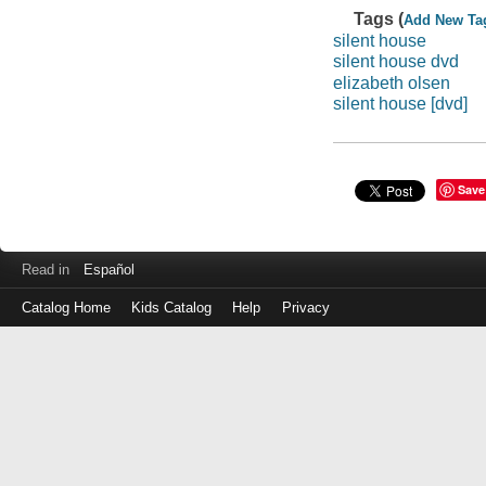
Tags (
Add New Ta
silent house
silent house dvd
elizabeth olsen
silent house [dvd]
Save
Read in
Español
Catalog Home
Kids Catalog
Help
Privacy
Log
in
with
either
your
Library
Card
Number