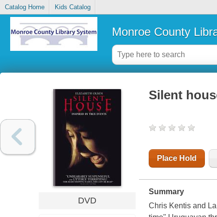
Catalog Home
Kids Catalog
Monroe County Libr
Silent hous
Place Hold
Summary
DVD
Chris Kentis and Lau