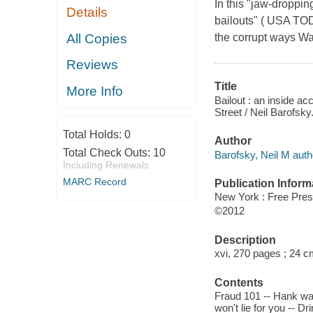
In this "jaw-droppi
Details
bailouts" ( USA TOD
All Copies
the corrupt ways Was
Reviews
Title
More Info
Bailout : an inside a
Street / Neil Barofsky
Total Holds:
0
Author
Total Check Outs:
10
Barofsky, Neil M auth
Including Renewals
MARC Record
Publication Inform
New York : Free Pre
©2012
Description
xvi, 270 pages ; 24 c
Contents
Fraud 101 -- Hank wan
won't lie for you -- D