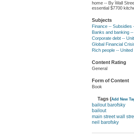
home -- By Wall Stree
essential $7700 kitch
Subjects
Finance -- Subsidies 
Banks and banking -- 
Corporate debt -- Uni
Global Financial Cris
Rich people -- United
Content Rating
General
Form of Content
Book
Tags (
Add New Ta
bailout barofsky
bailout
main street wall stre
neil barofsky