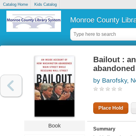
Catalog Home
Kids Catalog
Monroe County Libr
Bailout : a
abandoned m
by Barofsky, N
Place Hold
Book
Summary