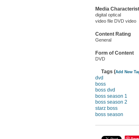
Media Characterist
digital optical
video file DVD video
Content Rating
General
Form of Content
DVD
Tags (
Add New Ta
dvd
boss
boss dvd
boss season 1
boss season 2
starz boss
boss season
Save