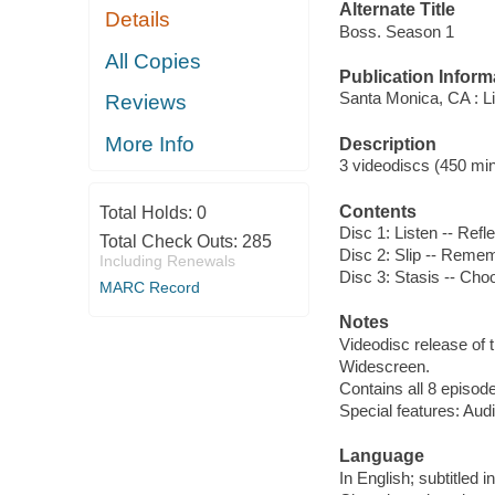
Alternate Title
Details
Boss. Season 1
All Copies
Publication Inform
Santa Monica, CA : L
Reviews
More Info
Description
3 videodiscs (450 minu
Contents
Total Holds:
0
Disc 1: Listen -- Refl
Total Check Outs:
285
Disc 2: Slip -- Remem
Including Renewals
Disc 3: Stasis -- Cho
MARC Record
Notes
Videodisc release of t
Widescreen.
Contains all 8 episode
Special features: Aud
Language
In English; subtitled 