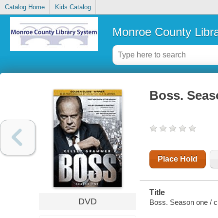
Catalog Home
Kids Catalog
Monroe County Libr
Boss. Seas
Place Hold
Title
DVD
Boss. Season one / cr