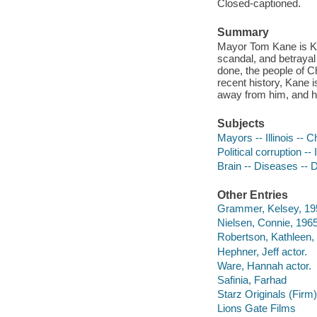
Closed-captioned.
Summary
Mayor Tom Kane is Kin
scandal, and betrayal 
done, the people of C
recent history, Kane i
away from him, and he 
Subjects
Mayors -- Illinois -- 
Political corruption --
Brain -- Diseases --
Other Entries
Grammer, Kelsey, 195
Nielsen, Connie, 1965
Robertson, Kathleen, 
Hephner, Jeff actor.
Ware, Hannah actor.
Safinia, Farhad
Starz Originals (Firm)
Lions Gate Films