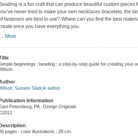
Beading is a fun craft that can produce beautiful custom pieces f
you've never tried to make your own necklaces bracelets, the tas
of fasteners are best to use? Where can you find the best materi
create once you have everything you
…
More
Title
Simple beginnings : beading : a step-by-step guide for creating your
Wilson.
Author
Wilson, Suzann Sladcik author.
Publication Information
East Petersburg, PA : Design Originals
©2012
Description
95 pages : color illustrations ; 28 cm.