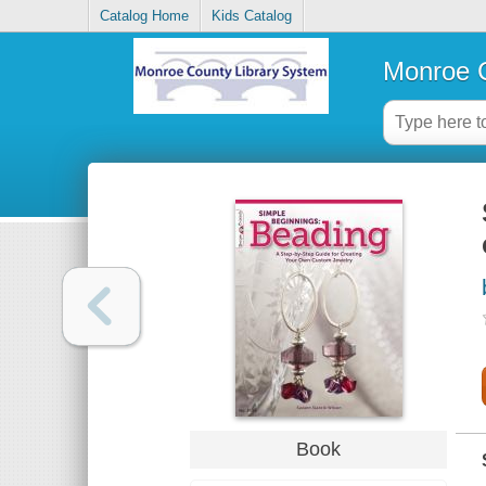
Catalog Home
Kids Catalog
Monroe C
Book