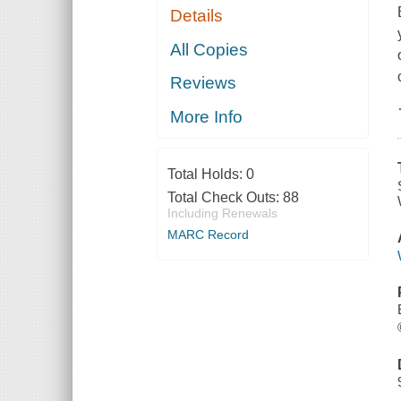
Details
All Copies
Reviews
More Info
Total Holds:
0
Total Check Outs:
88
Including Renewals
MARC Record