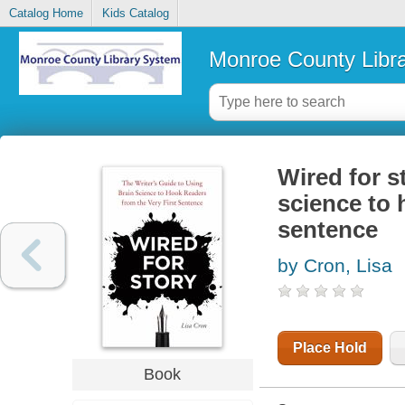
Catalog Home
Kids Catalog
Monroe County Libr
Wired for st
science to 
sentence
by Cron, Lisa
Place Hold
Book