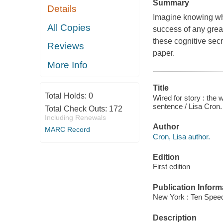
Summary
Details
Imagine knowing what
All Copies
success of any great
these cognitive sec
Reviews
paper.
More Info
Title
Total Holds:
0
Wired for story : the 
sentence / Lisa Cron.
Total Check Outs:
172
Including Renewals
Author
MARC Record
Cron, Lisa author.
Edition
First edition
Publication Inform
New York : Ten Speed
Description