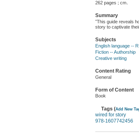
262 pages ; cm.
Summary
"This guide reveals h
story to captivate the
Subjects
English language -- R
Fiction -- Authorship
Creative writing
Content Rating
General
Form of Content
Book
Tags (
Add New Ta
wired for story
978-1607742456