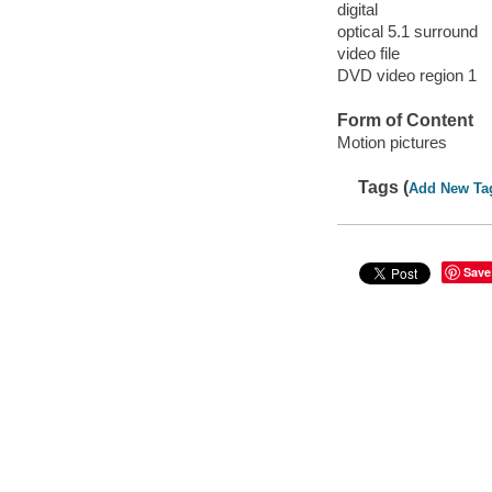
digital
optical 5.1 surround
video file
DVD video region 1
Form of Content
Motion pictures
Tags (
Add New Ta
Save