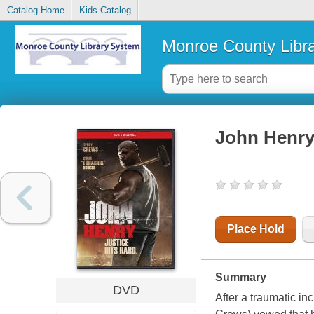
Catalog Home
Kids Catalog
Monroe County Libr
John Henr
Place Hold
Summary
DVD
After a traumatic i