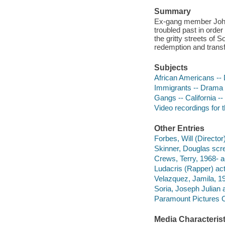
Summary
Ex-gang member John H
troubled past in order
the gritty streets of 
redemption and trans
Subjects
African Americans --
Immigrants -- Drama
Gangs -- California -
Video recordings for 
Other Entries
Forbes, Will (Director)
Skinner, Douglas scre
Crews, Terry, 1968- a
Ludacris (Rapper) act
Velazquez, Jamila, 19
Soria, Joseph Julian a
Paramount Pictures C
Media Characterist