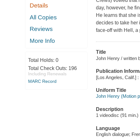
Crews) vowed that h
Details
day, however, he fi
He learns that she i
All Copies
decides to take her 
Reviews
face-off with Hell, 
More Info
Title
John Henry / written 
Total Holds:
0
Total Check Outs:
196
Publication Inform
Including Renewals
[Los Angeles, Calif.] 
MARC Record
Uniform Title
John Henry (Motion pi
Description
1 videodisc (91 min.) :
Language
English dialogue; Fre