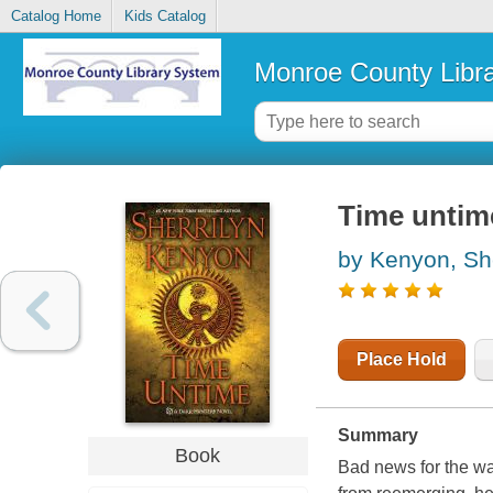
Catalog Home
Kids Catalog
Monroe County Libr
Time untim
by Kenyon, She
Place Hold
Summary
Book
Bad news for the wa