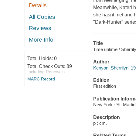
from reemerging, he
Details
Meanwhile, Kateri h
she hasnt met and h
All Copies
"Dark-Hunter" series
Reviews
More Info
Title
Time untime / Sherril
Total Holds:
0
Author
Total Check Outs:
89
Kenyon, Sherrilyn, 19
Including Renewals
MARC Record
Edition
First edition
Publication Inform
New York : St. Martin
Description
p ; cm.
Related Terms