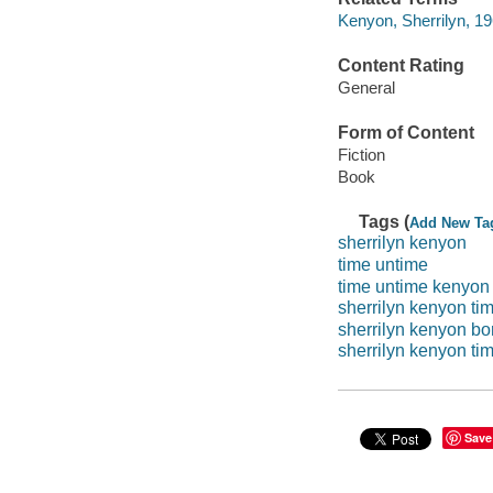
Kenyon, Sherrilyn, 19
Content Rating
General
Form of Content
Fiction
Book
Tags (
Add New Ta
sherrilyn kenyon
time untime
time untime kenyon
sherrilyn kenyon ti
sherrilyn kenyon bor
sherrilyn kenyon ti
Save