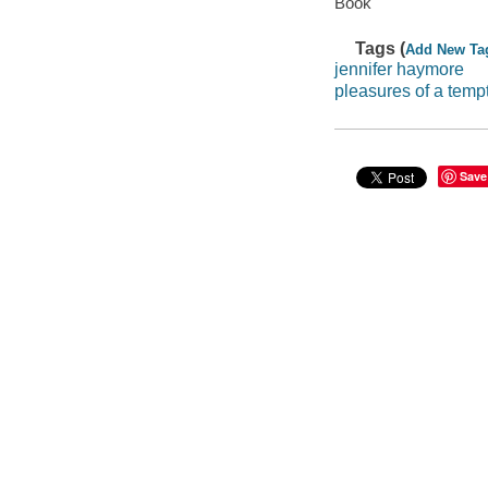
Book
Tags (
Add New Ta
jennifer haymore
pleasures of a temp
Save