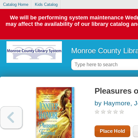
Catalog Home
Kids Catalog
We will be performing system maintenance Wedne
may affect the availability of our library catalog a
Monroe County Libr
Pleasures o
by Haymore, J
Place Hold