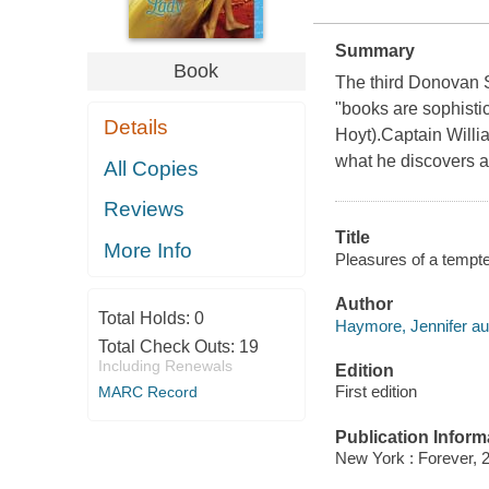
Summary
Book
The third Donovan 
"books are sophisti
Details
Hoyt).Captain Willi
what he discovers ad
All Copies
Reviews
Title
More Info
Pleasures of a tempte
Author
Total Holds:
0
Haymore, Jennifer au
Total Check Outs:
19
Including Renewals
Edition
First edition
MARC Record
Publication Inform
New York : Forever, 