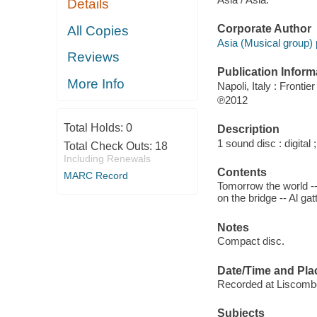
Details
Corporate Author
All Copies
Asia (Musical group) 
Reviews
Publication Inform
More Info
Napoli, Italy : Frontie
℗2012
Total Holds:
0
Description
1 sound disc : digital ;
Total Check Outs:
18
Including Renewals
Contents
MARC Record
Tomorrow the world -- 
on the bridge -- Al ga
Notes
Compact disc.
Date/Time and Pla
Recorded at Liscomb
Subjects