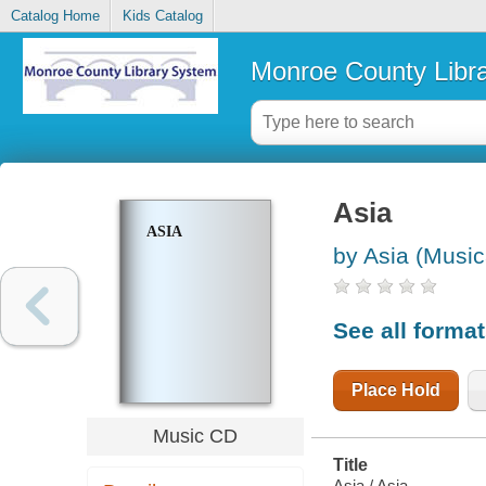
Catalog Home
Kids Catalog
Monroe County Libr
Asia
ASIA
by Asia (Music
See all forma
Place Hold
Music CD
Title
Asia / Asia.