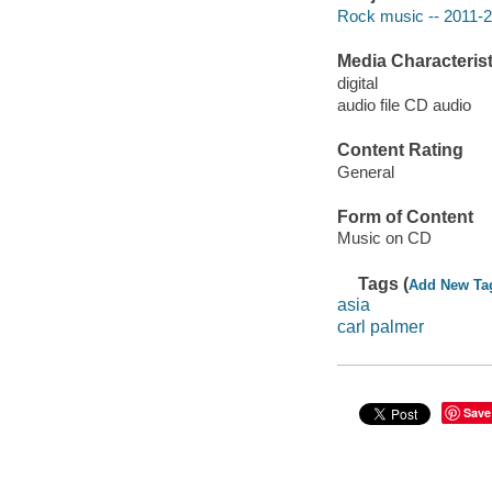
Rock music -- 2011-
Media Characterist
digital
audio file CD audio
Content Rating
General
Form of Content
Music on CD
Tags (
Add New Ta
asia
carl palmer
Save