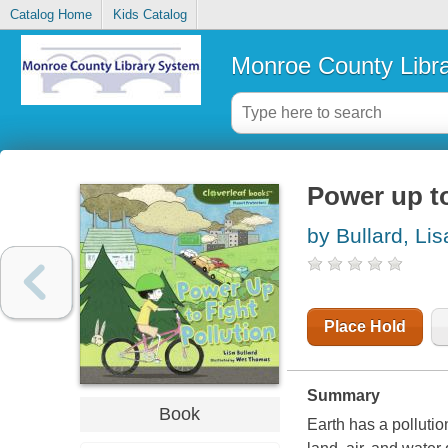
Catalog Home
Kids Catalog
Monroe County Libr
Power up to
by Bullard, Lis
Place Hold
Summary
Book
Earth has a polluti