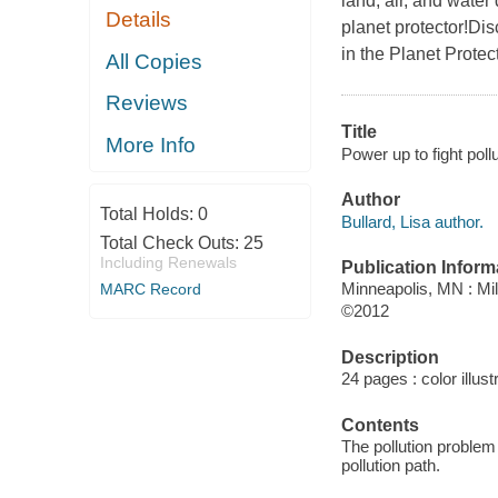
land, air, and water
Details
planet protector!Dis
in the Planet Protec
All Copies
Reviews
Title
More Info
Power up to fight poll
Author
Total Holds:
0
Bullard, Lisa author.
Total Check Outs:
25
Including Renewals
Publication Inform
Minneapolis, MN : Mi
MARC Record
©2012
Description
24 pages : color illust
Contents
The pollution problem
pollution path.