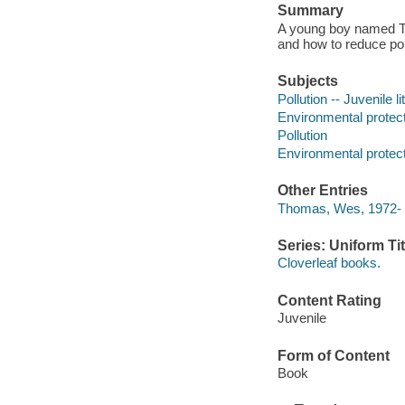
Summary
A young boy named Tyl
and how to reduce pol
Subjects
Pollution -- Juvenile li
Environmental protecti
Pollution
Environmental protec
Other Entries
Thomas, Wes, 1972- il
Series: Uniform Tit
Cloverleaf books.
Content Rating
Juvenile
Form of Content
Book