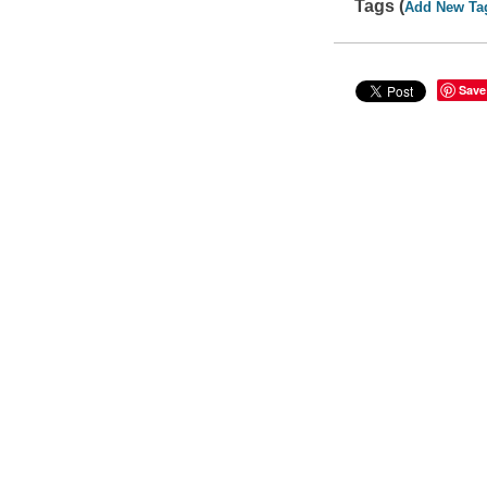
Tags (
Add New Ta
Save