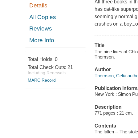
All three books in t
Details
has cat-like superp
All Copies
seemingly normal gir
crushes on a boy...o
Reviews
More Info
Title
The nine lives of Chlo
Thomson.
Total Holds:
0
Total Check Outs:
21
Author
Including Renewals
Thomson, Celia autho
MARC Record
Publication Inform
New York : Simon Pul
Description
771 pages ; 21 cm.
Contents
The fallen -- The stol