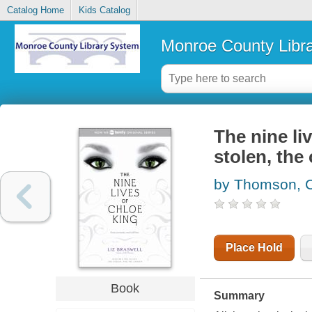
Catalog Home
Kids Catalog
Monroe County Libr
The nine liv
stolen, the
by Thomson, C
Place Hold
Book
Summary