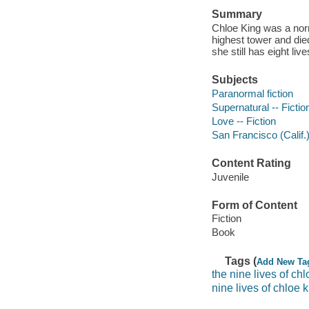
Summary
Chloe King was a norm
highest tower and die
she still has eight live
Subjects
Paranormal fiction
Supernatural -- Fictio
Love -- Fiction
San Francisco (Calif.)
Content Rating
Juvenile
Form of Content
Fiction
Book
Tags (
Add New Ta
the nine lives of chl
nine lives of chloe 