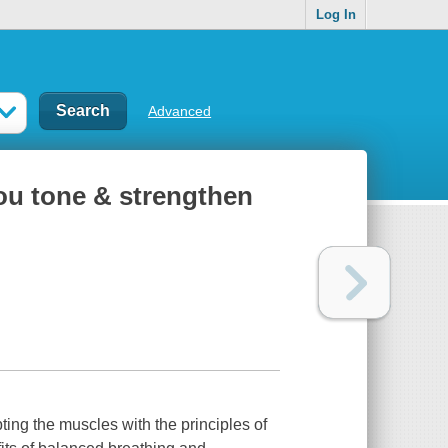
Log In
Advanced
you tone & strengthen
pting the muscles with the principles of