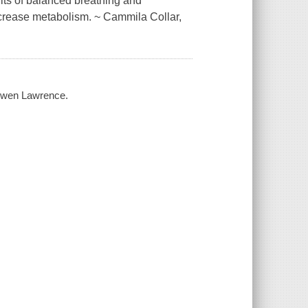
its of balanced breathing and
 increase metabolism. ~ Cammila Collar,
g Gwen Lawrence.