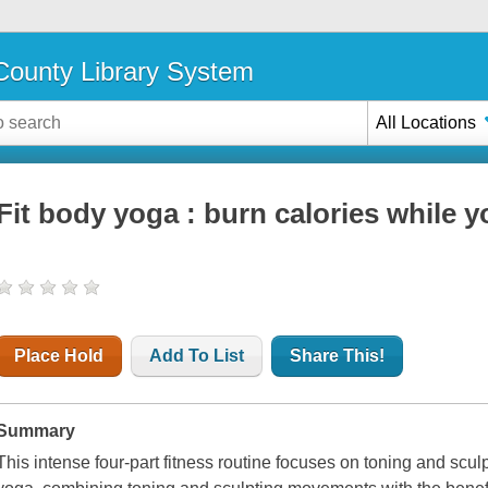
ounty Library System
All Locations
Fit body yoga : burn calories while 
Place Hold
Add To List
Share This!
Summary
This intense four-part fitness routine focuses on toning and scul