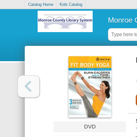
Catalog Home
Kids Catalog
Monroe C
DVD