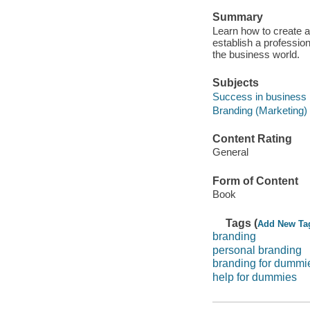
Summary
Learn how to create an
establish a professio
the business world.
Subjects
Success in business
Branding (Marketing)
Content Rating
General
Form of Content
Book
Tags (
Add New Ta
branding
personal branding
branding for dummi
help for dummies