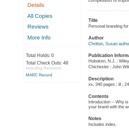
competition is impor
Details
All Copies
Title
Personal branding fo
Reviews
More Info
Author
Chritton, Susan autho
Publication Inform
Total Holds:
0
Hoboken, N.J. : Wiley
Total Check Outs:
48
Chichester : John Wi
Including Renewals
MARC Record
Description
xx, 340 pages : ill ; 2
Contents
Introduction -- Why i
your brand with the wo
Notes
Includes index.