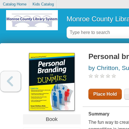
Catalog Home
Kids Catalog
Monroe County Libr
Personal b
by Chritton, S
Place Hold
Summary
Book
The fun way to crea