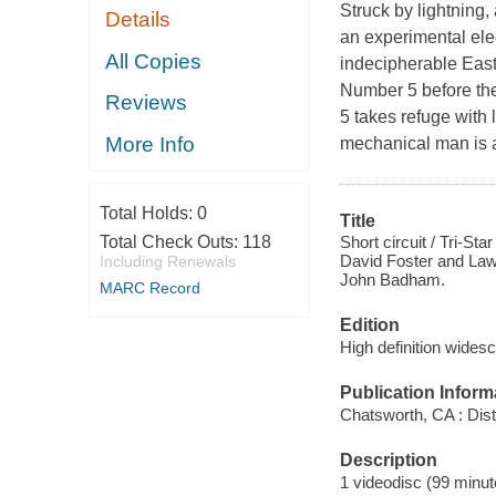
Struck by lightning
Details
an experimental ele
All Copies
indecipherable East 
Number 5 before the 
Reviews
5 takes refuge with
More Info
mechanical man is an
Total Holds:
0
Title
Short circuit / Tri-S
Total Check Outs:
118
David Foster and Law
Including Renewals
John Badham.
MARC Record
Edition
High definition widesc
Publication Inform
Chatsworth, CA : Dist
Description
1 videodisc (99 minute