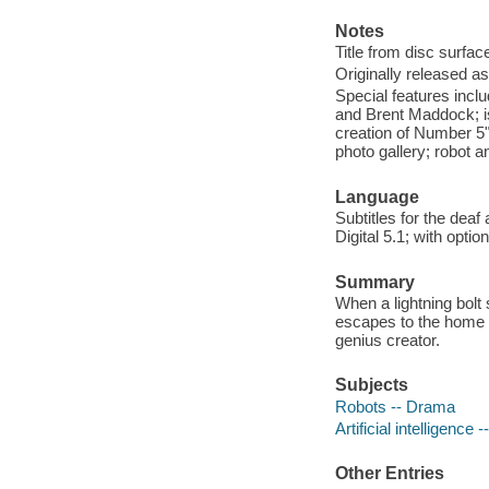
Notes
Title from disc surfac
Originally released as
Special features inc
and Brent Maddock; iso
creation of Number 5"
photo gallery; robot an
Language
Subtitles for the dea
Digital 5.1; with optio
Summary
When a lightning bolt 
escapes to the home o
genius creator.
Subjects
Robots -- Drama
Artificial intelligence
Other Entries