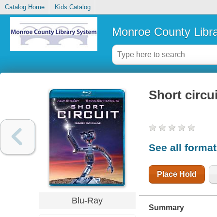
Catalog Home
Kids Catalog
Monroe County Libr
Short circui
See all forma
Place Hold
Blu-Ray
Summary