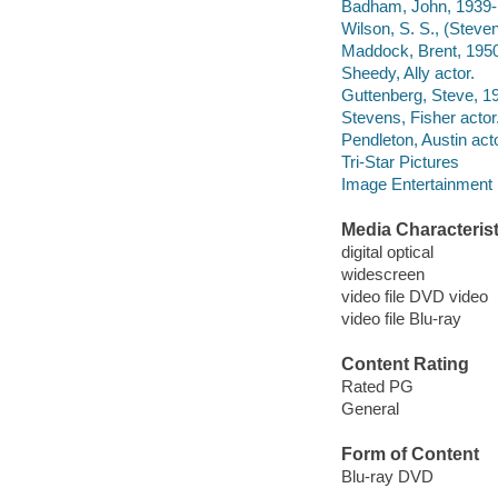
Badham, John, 1939- d
Wilson, S. S., (Steven
Maddock, Brent, 1950-
Sheedy, Ally actor.
Guttenberg, Steve, 19
Stevens, Fisher actor
Pendleton, Austin acto
Tri-Star Pictures
Image Entertainment 
Media Characterist
digital optical
widescreen
video file DVD video
video file Blu-ray
Content Rating
Rated PG
General
Form of Content
Blu-ray DVD