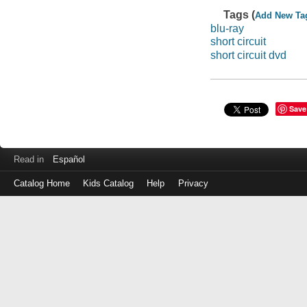
Tags (
Add New Ta
blu-ray
short circuit
short circuit dvd
Save
Read in
Español
Catalog Home
Kids Catalog
Help
Privacy
Log
in
with
either
your
Library
Card
Number
or