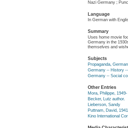
Nazi Germany ; Punctu
Language
In German with Englis
Summary
Uses home movie foot
Germany in the 1930
themselves and wishe
Subjects
Propaganda, German
Germany -- History -
Germany -- Social co
Other Entries
Mora, Philippe, 1949- 
Becker, Lutz author.
Lieberson, Sandy
Puttnam, David, 1941
Kino International Cor
Media Characterist