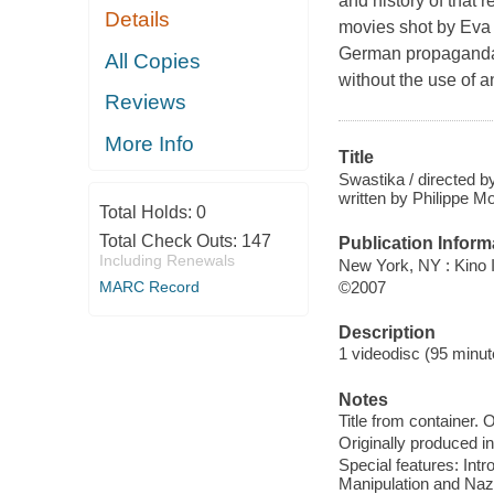
and history of that
Details
movies shot by Eva 
German propaganda f
All Copies
without the use of a
Reviews
More Info
Title
Swastika / directed b
written by Philippe M
Total Holds:
0
Total Check Outs:
147
Publication Inform
Including Renewals
New York, NY : Kino I
©2007
MARC Record
Description
1 videodisc (95 minute
Notes
Title from container.
Originally produced i
Special features: Int
Manipulation and Nazi