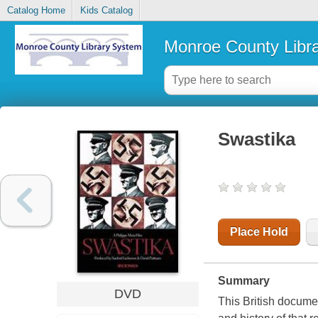
Catalog Home
Kids Catalog
Monroe County Libr
Swastika
Place Hold
Summary
DVD
This British docume