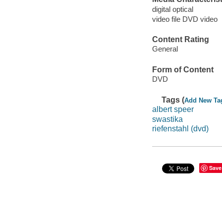
digital optical
video file DVD video
Content Rating
General
Form of Content
DVD
Tags (
Add New Ta
albert speer
swastika
riefenstahl (dvd)
Save