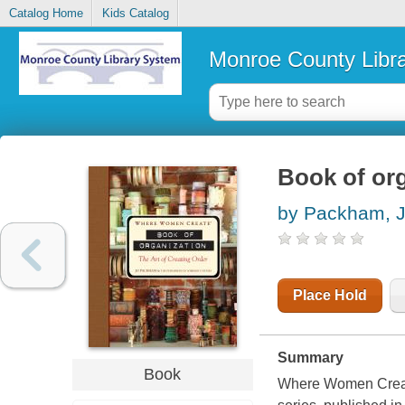
Catalog Home
Kids Catalog
Monroe County Libr
Book of org
by Packham, 
Place Hold
Summary
Book
Where Women Creat