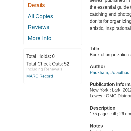
series, published i
Details
the essential guide 
catching and photogr
All Copies
don'ts for organizin
Reviews
artistic, inspiratio
More Info
Title
Book of organization :
Total Holds:
0
Total Check Outs:
52
Author
Including Renewals
Packham, Jo author.
MARC Record
Publication Inform
New York : Lark, 201
Lewes : GMC Distribu
Description
175 pages : ill ; 26 cm
Notes