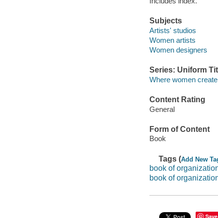
Includes index.
Subjects
Artists' studios
Women artists
Women designers
Series: Uniform Tit
Where women create
Content Rating
General
Form of Content
Book
Tags (
Add New Ta
book of organization:
book of organizatio
Save