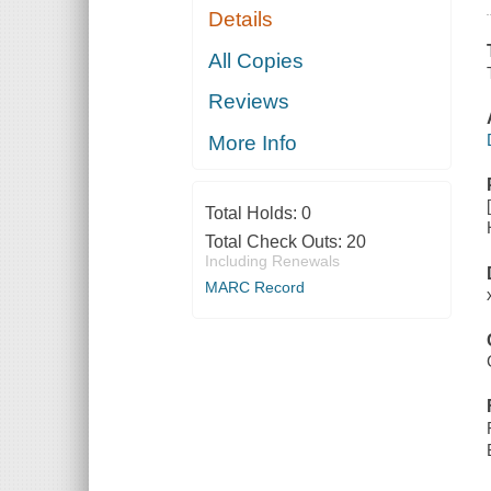
Details
All Copies
Reviews
More Info
Total Holds:
0
Total Check Outs:
20
Including Renewals
MARC Record