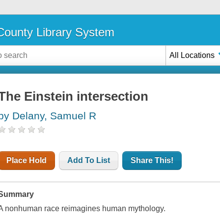
ounty Library System
All Locations
The Einstein intersection
by Delany, Samuel R
Place Hold
Add To List
Share This!
Summary
A nonhuman race reimagines human mythology.