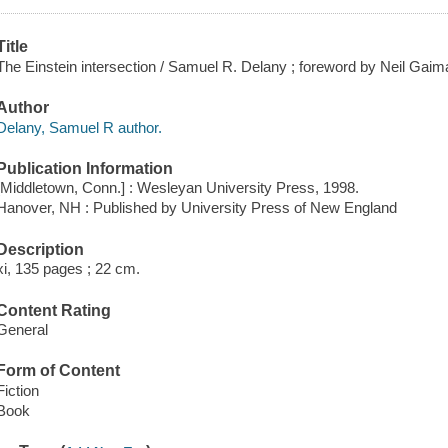
Title
The Einstein intersection / Samuel R. Delany ; foreword by Neil Gaim
Author
Delany, Samuel R author.
Publication Information
[Middletown, Conn.] : Wesleyan University Press, 1998.
Hanover, NH : Published by University Press of New England
Description
xi, 135 pages ; 22 cm.
Content Rating
General
Form of Content
Fiction
Book