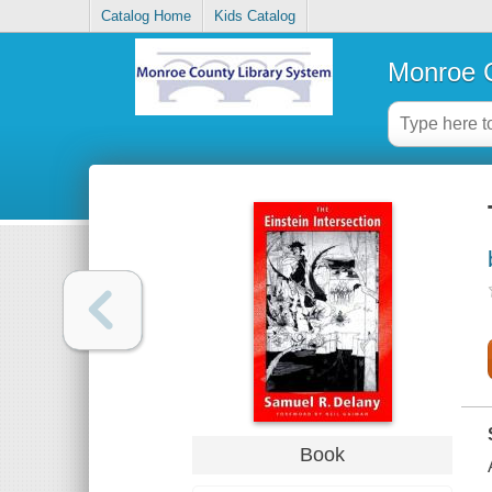
Catalog Home
Kids Catalog
Monroe C
Book