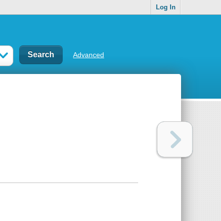
Log In
Advanced