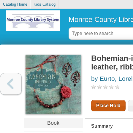
Catalog Home
Kids Catalog
Monroe County Libr
Bohemian-in
leather, ri
by Eurto, Lorel
Place Hold
Book
Summary