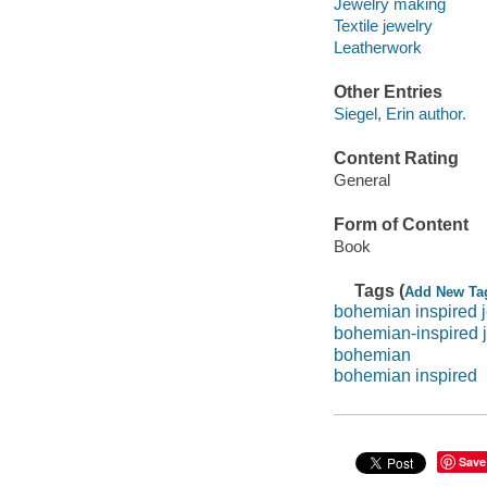
Jewelry making
Textile jewelry
Leatherwork
Other Entries
Siegel, Erin author.
Content Rating
General
Form of Content
Book
Tags (
Add New Ta
bohemian inspired 
bohemian-inspired 
bohemian
bohemian inspired
Save