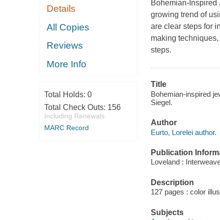
Bohemian-Inspired Je
Details
growing trend of usi
All Copies
are clear steps for 
making techniques, 
Reviews
steps.
More Info
Title
Bohemian-inspired jewe
Total Holds:
0
Siegel.
Total Check Outs:
156
Including Renewals
Author
MARC Record
Eurto, Lorelei author.
Publication Inform
Loveland : Interweav
Description
127 pages : color illu
Subjects