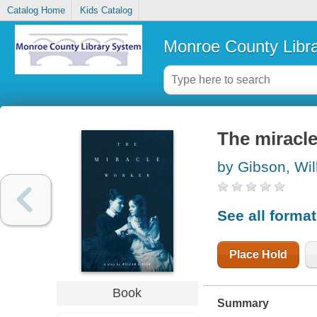
Catalog Home
Kids Catalog
Monroe County Libr
The miracl
by Gibson, Wil
See all forma
Place Hold
Book
Summary