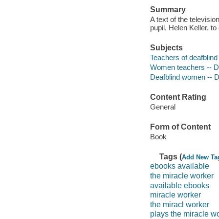
Summary
A text of the televisi
pupil, Helen Keller, 
Subjects
Teachers of deafblind
Women teachers -- 
Deafblind women -- 
Content Rating
General
Form of Content
Book
Tags (
Add New Ta
ebooks available
the miracle worker
available ebooks
miracle worker
the miracl worker
plays the miracle w