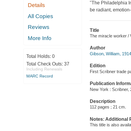
"The Philadelphia In
Details
be radiant, emotion
All Copies
Reviews
Title
The miracle worker / 
More Info
Author
Gibson, William, 1914
Total Holds:
0
Total Check Outs:
37
Edition
Including Renewals
First Scribner trade 
MARC Record
Publication Inform
New York : Scribner, 
Description
112 pages ; 21 cm.
Notes: Additional 
This title is also avai