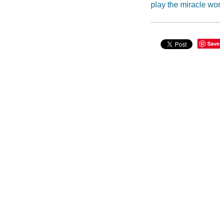
play the miracle wo
Save