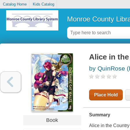
Catalog Home
Kids Catalog
Monroe County Libr
Alice in th
by QuinRose (
Place Hold
Summary
Book
Alice in the Country