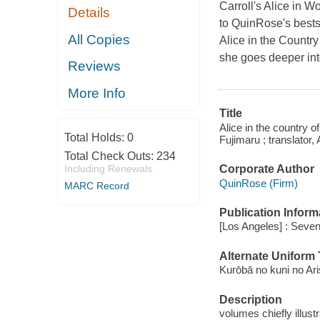
Carroll's
Alice in W
Details
to QuinRose's bests
All Copies
Alice in the Country
she goes deeper int
Reviews
More Info
Title
Alice in the country 
Total Holds:
0
Fujimaru ; translator,
Total Check Outs:
234
Corporate Author
Including Renewals
QuinRose (Firm)
MARC Record
Publication Inform
[Los Angeles] : Seve
Alternate Uniform T
Kurōbā no kuni no A
Description
volumes chiefly illust