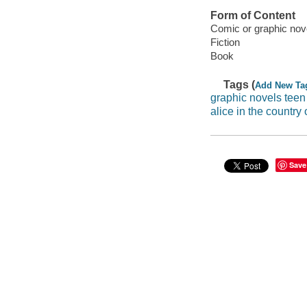
Form of Content
Comic or graphic nov
Fiction
Book
Tags (
Add New Ta
graphic novels teen
alice in the country 
Save