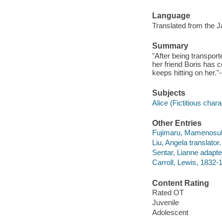
Language
Translated from the 
Summary
"After being transport
her friend Boris has 
keeps hitting on her."--
Subjects
Alice (Fictitious chara
Other Entries
Fujimaru, Mamenosuke 
Liu, Angela translator.
Sentar, Lianne adapte
Carroll, Lewis, 1832-
Content Rating
Rated OT
Juvenile
Adolescent