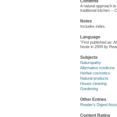
Contents
A natural approach to
traditional kitchen -- 
Notes
Includes index.
Language
"First published as: 
heute in 2009 by Read
Subjects
Naturopathy
Alternative medicine
Herbal cosmetics
Natural products
House cleaning
Gardening
Other Entries
Reader's Digest Asso
Content Rating