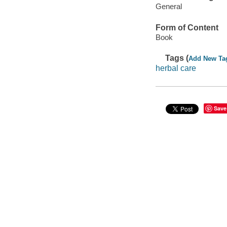
General
Form of Content
Book
Tags (
Add New Ta
herbal care
Save