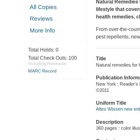
Natural Remedies f
All Copies
lifestyle that cove
health remedies, c
Reviews
From over-the-count
More Info
pest repellents, ne
Total Holds:
0
Total Check Outs:
100
Title
Including Renewals
Natural remedies for h
MARC Record
Publication Inform
New York : Reader's 
©2011
Uniform Title
Altes Wissen new entd
Description
360 pages : color illu