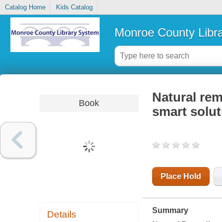
Catalog Home
Kids Catalog
Monroe County Libr
Natural rem
Book
smart solut
Place Hold
Summary
Details