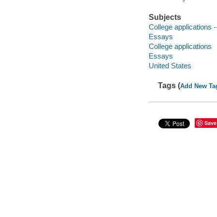
Subjects
College applications -
Essays
College applications
Essays
United States
Tags (
Add New Ta
Save