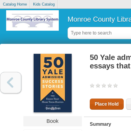
Catalog Home
Kids Catalog
Monroe County Libr
50 Yale adm
essays tha
Place Hold
Book
Summary