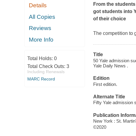
From the students
Details
got students into 
All Copies
of their choice
Reviews
The competition to 
More Info
Title
Total Holds:
0
50 Yale admission suc
Yale Daily News .
Total Check Outs:
3
Including Renewals
Edition
MARC Record
First edition.
Alternate Title
Fifty Yale admission 
Publication Inform
New York : St. Martin'
©2020