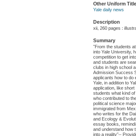
Other Uniform Titl
Yale daily news
Description
xii, 260 pages : illust
Summary
"From the students at
into Yale University, 
competition to get in
and students are searc
clubs in high school 
Admission Success S
applicants how to do
Yale, in addition to Y
application, like sho
students what kind of 
who contributed to th
political science maj
immigrated from Mexic
who writes for the Da
and Ecology & Evoluti
essay books, remindin
and understand how th
into a reality"-- Provi