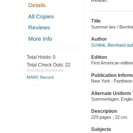
Reader.
Details
All Copies
Title
Summer lies / Bernha
Reviews
More Info
Author
Schlink, Bernhard aut
Edition
Total Holds:
0
First American edition
Total Check Outs:
22
Including Renewals
Publication Inform
MARC Record
New York : Pantheon
Alternate Uniform T
Sommerlügen. Englis
Description
229 pages ; 22 cm.
Subjects