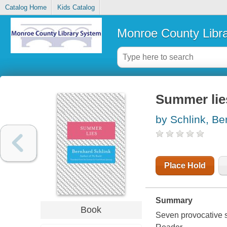
Catalog Home
Kids Catalog
Monroe County Libr
Summer lie
by Schlink, Be
Place Hold
Summary
Book
Seven provocative s