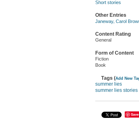
Short stories
Other Entries
Janeway, Carol Brown
Content Rating
General
Form of Content
Fiction
Book
Tags (
Add New Ta
summer lies
summer lies stories
Save