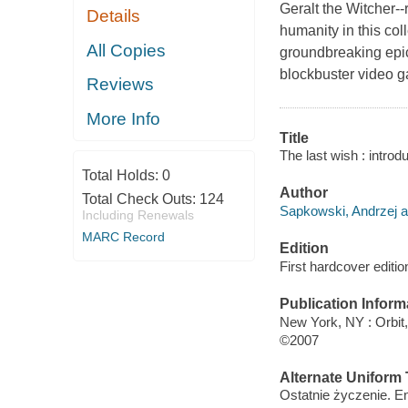
Geralt the Witcher-
Details
humanity in this col
All Copies
groundbreaking epic 
blockbuster video 
Reviews
More Info
Title
The last wish : intro
Total Holds:
0
Author
Total Check Outs:
124
Sapkowski, Andrzej a
Including Renewals
MARC Record
Edition
First hardcover editio
Publication Inform
New York, NY : Orbit,
©2007
Alternate Uniform T
Ostatnie życzenie. E