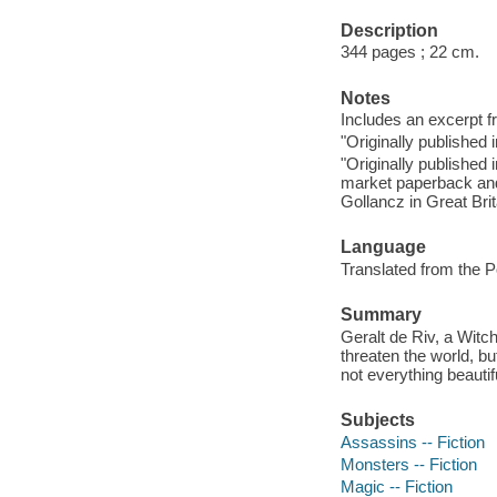
Description
344 pages ; 22 cm.
Notes
Includes an excerpt f
"Originally published 
"Originally published 
market paperback and
Gollancz in Great Brit
Language
Translated from the P
Summary
Geralt de Riv, a Witc
threaten the world, b
not everything beautif
Subjects
Assassins -- Fiction
Monsters -- Fiction
Magic -- Fiction