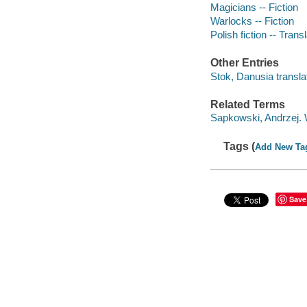
Magicians -- Fiction
Warlocks -- Fiction
Polish fiction -- Transl
Other Entries
Stok, Danusia translat
Related Terms
Sapkowski, Andrzej. W
Tags (
Add New Ta
Save