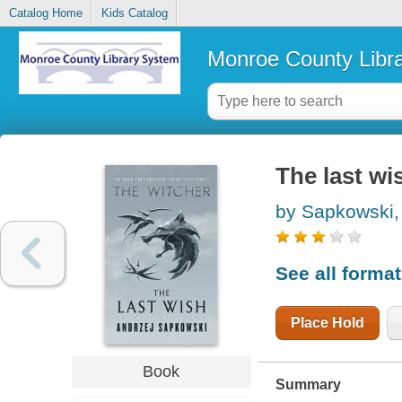
Catalog Home
Kids Catalog
Monroe County Libr
The last wi
by Sapkowski,
See all forma
Place Hold
Book
Summary