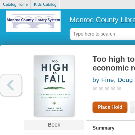
Catalog Home
Kids Catalog
Monroe County Libr
Too high to
economic r
by Fine, Doug
Place Hold
Book
Summary