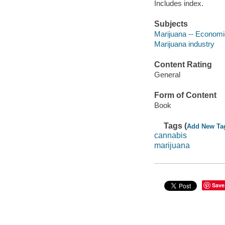
Includes index.
Subjects
Marijuana -- Economi
Marijuana industry
Content Rating
General
Form of Content
Book
Tags (
Add New Ta
cannabis
marijuana
Save