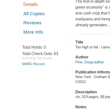
The first in-depth 
Details
green economy" is s
All Copies
one cash crop that h
marijuana and hemp
Reviews
already generates...
More Info
Title
Too high to fail : ca
Total Holds:
0
Total Check Outs:
63
Author
Including Renewals
Fine, Doug author.
MARC Record
Publication Inform
New York : Gotham 
©2012
Description
xlv, 319 pages, [8] pag
Notes