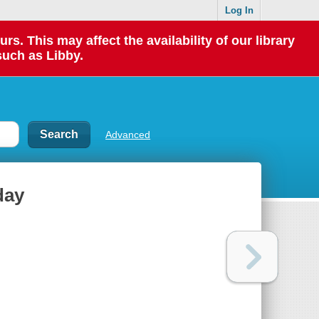
Log In
 This may affect the availability of our library
such as Libby.
Advanced
day