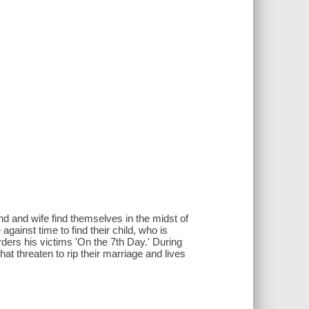
d and wife find themselves in the midst of
gainst time to find their child, who is
rders his victims 'On the 7th Day.' During
hat threaten to rip their marriage and lives