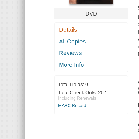
DVD
Details
All Copies
Reviews
More Info
Total Holds:
0
Total Check Outs:
267
Including Renewals
MARC Record