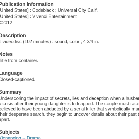
Publication Information
[United States] : Codeblack ; Universal City Calif.
[United States] : Vivendi Entertainment
©2012
Description
1 videodisc (102 minutes) : sound, color ; 4 3/4 in.
Notes
Title from container.
Language
Closed-captioned.
Summary
Underscoring the impact of secrets, lies and deception when a husban
a crisis after their young daughter is kidnapped. The couple must race a
believed to have been abducted by a serial killer that symbolically mu
their desperate search, they begin to uncover details about their past t
apart.
Subjects
Kidnapping -- Drama