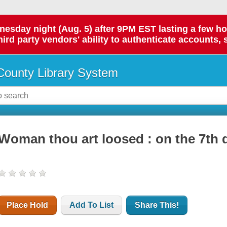
day night (Aug. 5) after 9PM EST lasting a few hours.
hird party vendors' ability to authenticate accounts, 
ounty Library System
Woman thou art loosed : on the 7th 
Place Hold
Add To List
Share This!