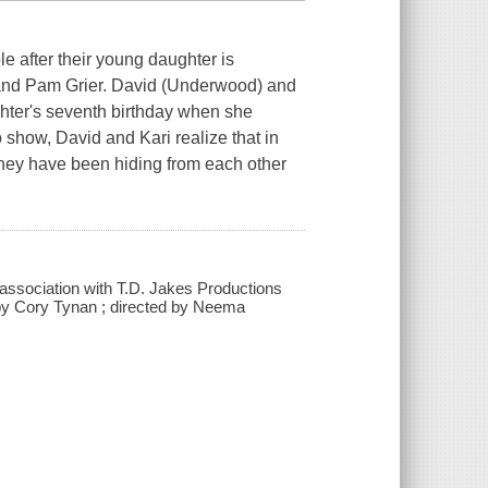
e after their young daughter is
, and Pam Grier. David (Underwood) and
ghter's seventh birthday when she
o show, David and Kari realize that in
s they have been hiding from each other
association with T.D. Jakes Productions
 by Cory Tynan ; directed by Neema