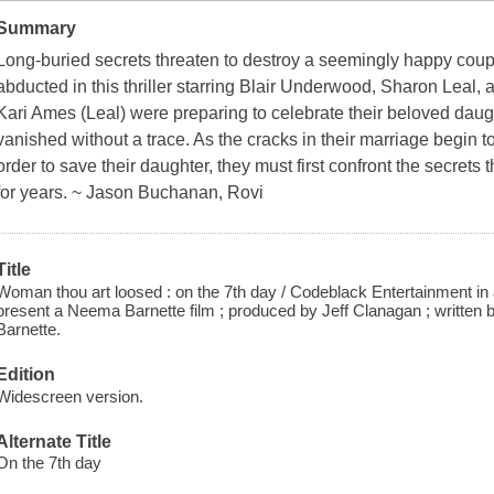
Summary
Long-buried secrets threaten to destroy a seemingly happy coupl
abducted in this thriller starring Blair Underwood, Sharon Leal
Kari Ames (Leal) were preparing to celebrate their beloved dau
vanished without a trace. As the cracks in their marriage begin t
order to save their daughter, they must first confront the secret
for years. ~ Jason Buchanan, Rovi
Title
Woman thou art loosed : on the 7th day / Codeblack Entertainment in 
present a Neema Barnette film ; produced by Jeff Clanagan ; written
Barnette.
Edition
Widescreen version.
Alternate Title
On the 7th day