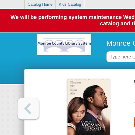
Catalog Home
Kids Catalog
We will be performing system maintenance Wednes
catalog and t
Monroe C