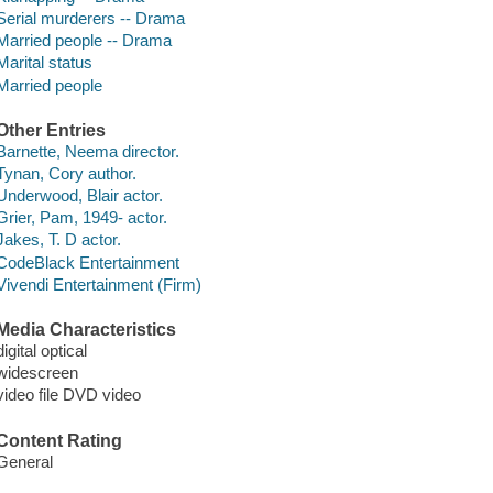
Serial murderers -- Drama
Married people -- Drama
Marital status
Married people
Other Entries
Barnette, Neema director.
Tynan, Cory author.
Underwood, Blair actor.
Grier, Pam, 1949- actor.
Jakes, T. D actor.
CodeBlack Entertainment
Vivendi Entertainment (Firm)
Media Characteristics
digital optical
widescreen
video file DVD video
Content Rating
General