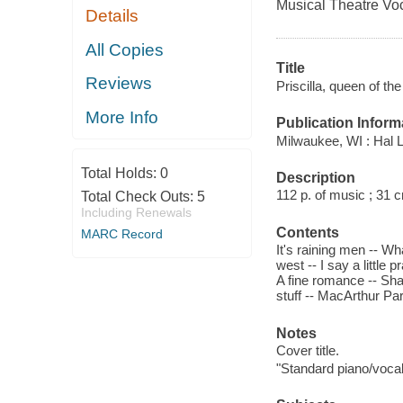
Musical Theatre Vo
Details
All Copies
Title
Reviews
Priscilla, queen of th
More Info
Publication Inform
Milwaukee, WI : Hal 
Total Holds:
0
Description
112 p. of music ; 31 
Total Check Outs:
5
Including Renewals
Contents
MARC Record
It's raining men -- Wha
west -- I say a little p
A fine romance -- Sha
stuff -- MacArthur Pa
Notes
Cover title.
"Standard piano/vocal 