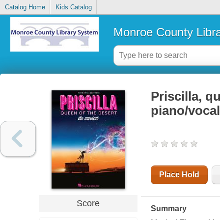
Catalog Home
Kids Catalog
Monroe County Libr
Priscilla, q
piano/vocal
Place Hold
Score
Summary