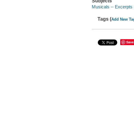
Subjects
Musicals -- Excerpts 
Tags (
Add New Ta
Save