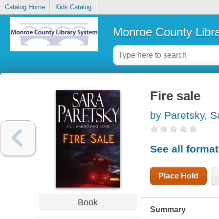
Catalog Home
Kids Catalog
Monroe County Libr
Fire sale
by Paretsky, S
See all forma
Place Hold
Book
Summary