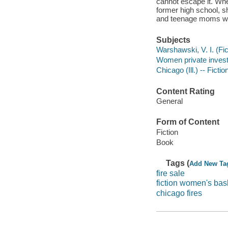
cannot escape it. When
former high school, s
and teenage moms who 
Subjects
Warshawski, V. I. (Fict
Women private investig
Chicago (Ill.) -- Fictio
Content Rating
General
Form of Content
Fiction
Book
Tags (
Add New Ta
fire sale
fiction women's bas
chicago fires