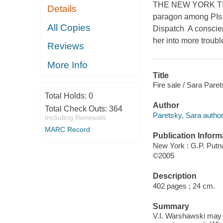
THE NEW YORK TIMES
Details
paragon among PIs, a
All Copies
Dispatch A conscien
her into more troubl
Reviews
More Info
Title
Fire sale / Sara Paret
Total Holds:
0
Author
Total Check Outs:
364
Paretsky, Sara author
Including Renewals
MARC Record
Publication Inform
New York : G.P. Put
©2005
Description
402 pages ; 24 cm.
Summary
V.I. Warshawski may h