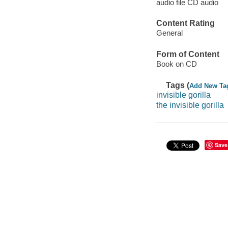
audio file CD audio
Content Rating
General
Form of Content
Book on CD
Tags (
Add New Ta
invisible gorilla
the invisible gorilla
Save