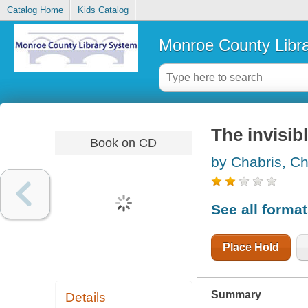
Catalog Home
Kids Catalog
Monroe County Libr
The invisibl
Book on CD
by Chabris, Ch
See all forma
Place Hold
Summary
Details