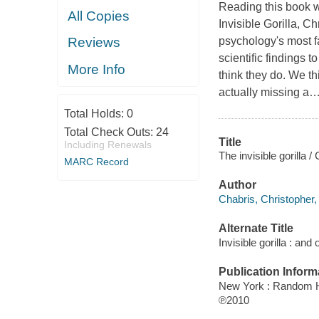
Reading this book 
All Copies
Invisible Gorilla,
Chr
psychology's most f
Reviews
scientific findings 
More Info
think they do.
We thi
actually missing a
Total Holds:
0
Total Check Outs:
24
Title
Including Renewals
The invisible gorilla 
MARC Record
Author
Chabris, Christopher,
Alternate Title
Invisible gorilla : an
Publication Inform
New York : Random 
℗2010