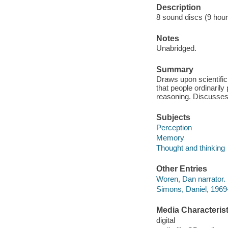
Description
8 sound discs (9 hour,
Notes
Unabridged.
Summary
Draws upon scientific
that people ordinaril
reasoning. Discusses 
Subjects
Perception
Memory
Thought and thinking
Other Entries
Woren, Dan narrator.
Simons, Daniel, 1969-
Media Characterist
digital