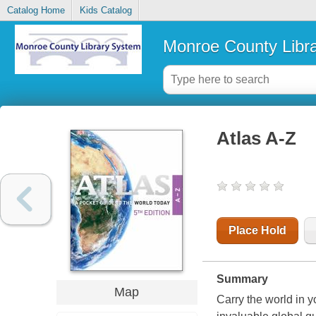
Catalog Home
Kids Catalog
Monroe County Libr
Atlas A-Z
Place Hold
Summary
Map
Carry the world in yo