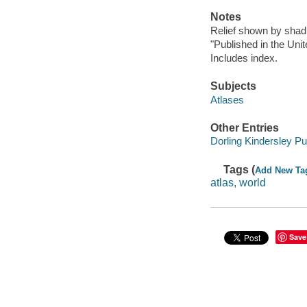
Notes
Relief shown by shad
"Published in the Unit
Includes index.
Subjects
Atlases
Other Entries
Dorling Kindersley Pu
Tags (
Add New Ta
atlas, world
Save