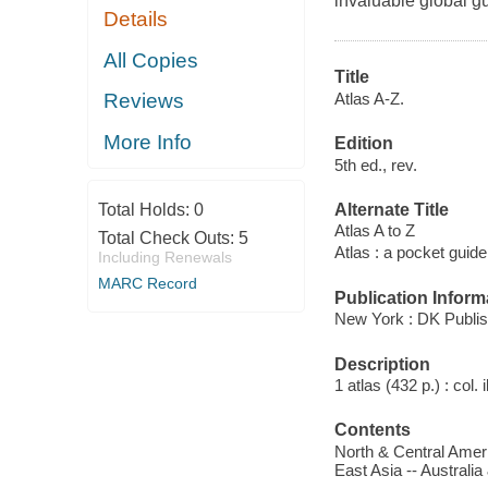
invaluable global gu
Details
All Copies
Title
Atlas A-Z.
Reviews
More Info
Edition
5th ed., rev.
Alternate Title
Total Holds:
0
Atlas A to Z
Total Check Outs:
5
Atlas : a pocket guide
Including Renewals
MARC Record
Publication Inform
New York : DK Publis
Description
1 atlas (432 p.) : col. 
Contents
North & Central Ameri
East Asia -- Australia