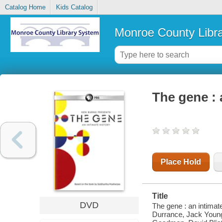
Catalog Home
Kids Catalog
Monroe County Libr
The gene : 
Place Hold
Title
DVD
The gene : an intimat
Durrance, Jack Young