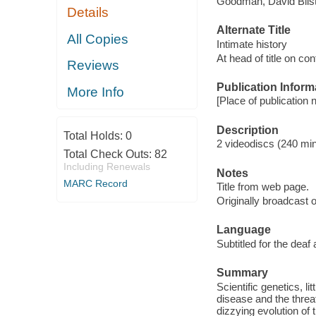
Goodman, David Blist
Details
Alternate Title
All Copies
Intimate history
At head of title on co
Reviews
Publication Inform
More Info
[Place of publication n
Description
Total Holds:
0
2 videodiscs (240 min.
Total Check Outs:
82
Including Renewals
Notes
MARC Record
Title from web page.
Originally broadcast o
Language
Subtitled for the deaf
Summary
Scientific genetics, l
disease and the threa
dizzying evolution of 