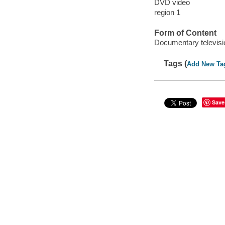
DVD video
region 1
Form of Content
Documentary televis
Tags (
Add New Ta
Save