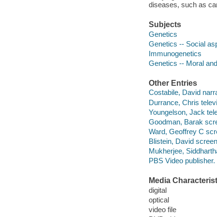
diseases, such as can
Subjects
Genetics
Genetics -- Social as
Immunogenetics
Genetics -- Moral and
Other Entries
Costabile, David narra
Durrance, Chris televi
Youngelson, Jack telev
Goodman, Barak scree
Ward, Geoffrey C scr
Blistein, David screen
Mukherjee, Siddhart
PBS Video publisher.
Media Characterist
digital
optical
video file