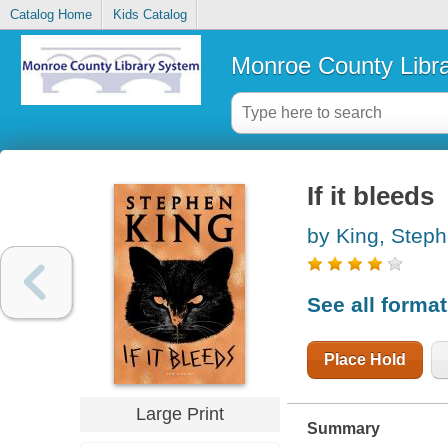
Catalog Home
Kids Catalog
Monroe County Libr
If it bleeds
by King, Step
See all forma
Place Hold
Large Print
Summary