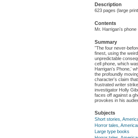
Description
623 pages (large print
Contents
Mr. Harrigan's phone --
Summary
"The four never-before
finest, using the weird
unpredictable consequ
cell phone, which was
Harrigan's Phone,' wh
the profoundly moving 
character's claim that
frustrated writer strik
investigator Holly Gib
faces off against a g
provokes in his audie
Subjects
Short stories, Americ
Horror tales, America
Large type books
Horror tales, America