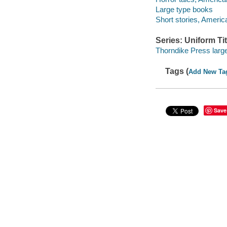
Large type books
Short stories, Americ
Series: Uniform Tit
Thorndike Press large
Tags (
Add New Ta
Save