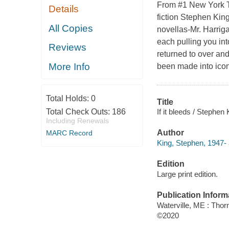
From #1 New York Ti
Details
fiction Stephen Kin
All Copies
novellas-Mr. Harriga
each pulling you int
Reviews
returned to over an
More Info
been made into icon
Total Holds:
0
Title
If it bleeds / Stephen 
Total Check Outs:
186
Including Renewals
Author
MARC Record
King, Stephen, 1947- 
Edition
Large print edition.
Publication Inform
Waterville, ME : Tho
©2020