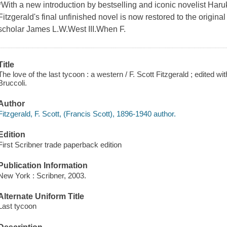
*With a new introduction by bestselling and iconic novelist Haru
Fitzgerald's final unfinished novel is now restored to the origina
scholar James L.W.West III.When F.
Title
The love of the last tycoon : a western / F. Scott Fitzgerald ; edited 
Bruccoli.
Author
Fitzgerald, F. Scott, (Francis Scott), 1896-1940 author.
Edition
First Scribner trade paperback edition
Publication Information
New York : Scribner, 2003.
Alternate Uniform Title
Last tycoon