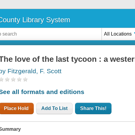
ounty Library System
All Locations
The love of the last tycoon : a weste
by Fitzgerald, F. Scott
See all formats and editions
Place Hold
Add To List
Share This!
Summary