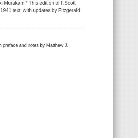
ki Murakami* This edition of F.Scott
l 1941 text, with updates by Fitzgerald
with preface and notes by Matthew J.