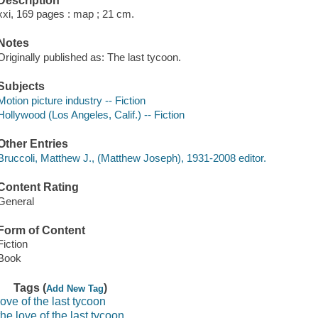
Description
xxi, 169 pages : map ; 21 cm.
Notes
Originally published as: The last tycoon.
Subjects
Motion picture industry -- Fiction
Hollywood (Los Angeles, Calif.) -- Fiction
Other Entries
Bruccoli, Matthew J., (Matthew Joseph), 1931-2008 editor.
Content Rating
General
Form of Content
Fiction
Book
Tags (
)
Add New Tag
love of the last tycoon
the love of the last tycoon