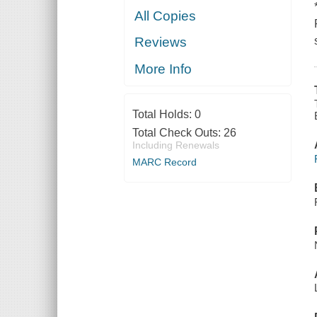
All Copies
Reviews
More Info
Total Holds:
0
Total Check Outs:
26
Including Renewals
MARC Record