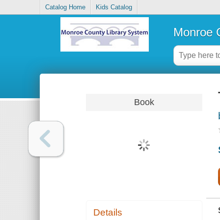
Catalog Home
Kids Catalog
Monroe C
Book
Details