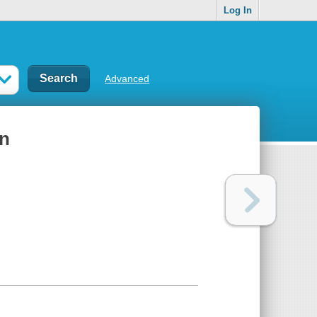
Log In
Advanced
rn