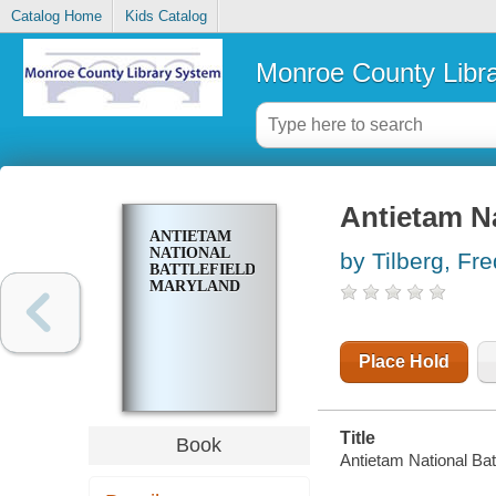
Catalog Home
Kids Catalog
Monroe County Libr
Antietam Na
ANTIETAM
NATIONAL
by Tilberg, Fre
BATTLEFIELD,
MARYLAND
Place Hold
Title
Book
Antietam National Batt