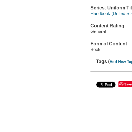
Series: Uniform Tit
Handbook (United Stat
Content Rating
General
Form of Content
Book
Tags (
Add New Ta
Save