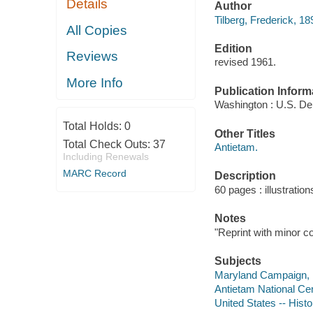
Details
Author
Tilberg, Frederick, 18
All Copies
Edition
Reviews
revised 1961.
More Info
Publication Inform
Washington : U.S. Dept
Total Holds:
0
Other Titles
Total Check Outs:
37
Antietam.
Including Renewals
MARC Record
Description
60 pages : illustratio
Notes
"Reprint with minor c
Subjects
Maryland Campaign,
Antietam National Ce
United States -- Histo