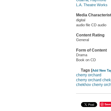
L.A. Theatre Works
Media Characterist
digital
audio file CD audio
Content Rating
General
Form of Content
Drama
Book on CD
Tags (
Add New Ta
cherry orchard
cherry orchard che
chekhov cherry orc
Save