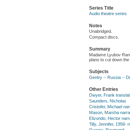
Series Title
Audio theatre series
Notes
Unabridged.
Compact discs.
Summary
Madame Lyubov Ranevs
plans to cut down the 
Subjects
Gentry -- Russia -- 
Other Entries
Dwyer, Frank translat
Saunders, Nicholas
Cristofer, Michael nar
Mason, Marsha narrat
Elizondo, Hector narra
Tilly, Jennifer, 1958- n
Guarna, Raymond