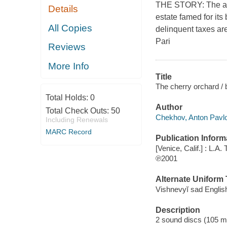
THE STORY: The act
Details
estate famed for its
All Copies
delinquent taxes a
Pari
Reviews
More Info
Title
The cherry orchard /
Total Holds:
0
Author
Total Check Outs:
50
Chekhov, Anton Pavlo
Including Renewals
MARC Record
Publication Inform
[Venice, Calif.] : L.A
℗2001
Alternate Uniform T
Vishnevyĭ sad Englis
Description
2 sound discs (105 minu