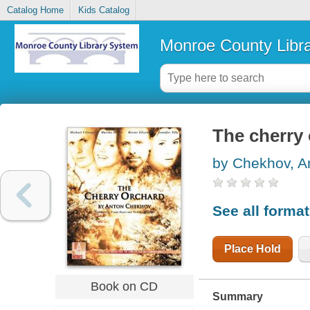
Catalog Home
Kids Catalog
Monroe County Libr
The cherry
by Chekhov, A
See all forma
Place Hold
Book on CD
Summary