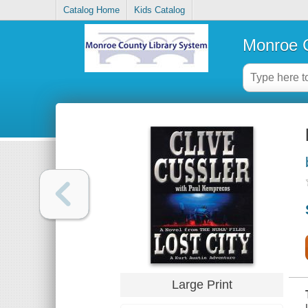
Catalog Home
Kids Catalog
Monroe C
Large Print