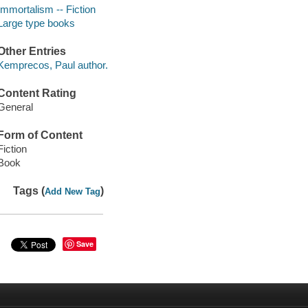
Immortalism -- Fiction
Large type books
Other Entries
Kemprecos, Paul author.
Content Rating
General
Form of Content
Fiction
Book
Tags (
)
Add New Tag
Save