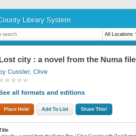
ounty Library System
All Locations
Lost city : a novel from the Numa fil
by Cussler, Clive
See all formats and editions
Place Hold
Add To List
Share This!
Title
Lost city : a novel from the Numa files / Clive Cussler with Paul Kem