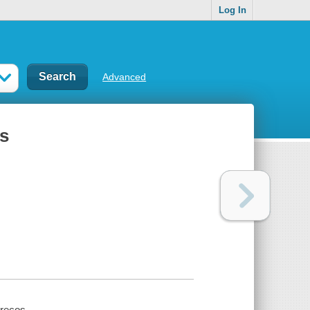
Log In
Advanced
es
precos.