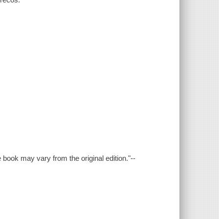
e book may vary from the original edition."--