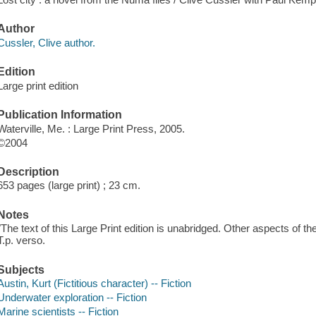
Author
Cussler, Clive author.
Edition
Large print edition
Publication Information
Waterville, Me. : Large Print Press, 2005.
©2004
Description
653 pages (large print) ; 23 cm.
Notes
"The text of this Large Print edition is unabridged. Other aspects of th
T.p. verso.
Subjects
Austin, Kurt (Fictitious character) -- Fiction
Underwater exploration -- Fiction
Marine scientists -- Fiction