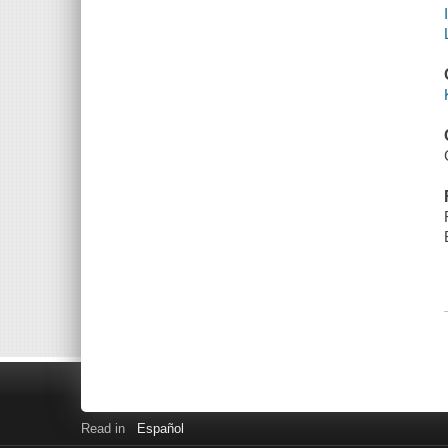
Read in
Español