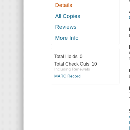
Details
All Copies
Reviews
More Info
Total Holds:
0
Total Check Outs:
10
Including Renewals
MARC Record