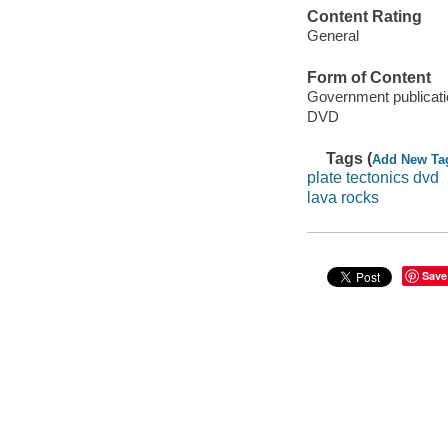
Content Rating
General
Form of Content
Government publicati
DVD
Tags (
Add New Ta
plate tectonics dvd
lava rocks
Save