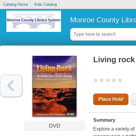
Catalog Home
Kids Catalog
Monroe County Libr
Living rock
Place Hold
Summary
DVD
Explore a variety of