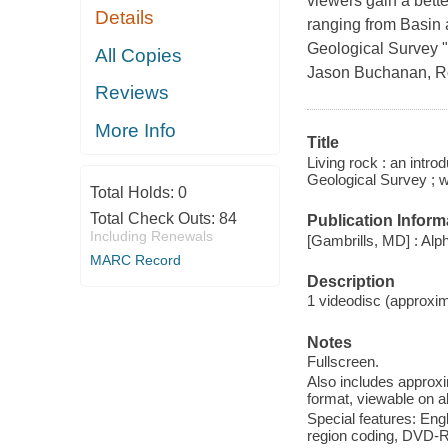
viewers gain a bette
Details
ranging from Basin 
Geological Survey "F
All Copies
Jason Buchanan, R
Reviews
More Info
Title
Living rock : an intro
Geological Survey ; 
Total Holds:
0
Total Check Outs:
84
Publication Inform
Including Renewals
[Gambrills, MD] : Al
MARC Record
Description
1 videodisc (approxima
Notes
Fullscreen.
Also includes approx
format, viewable on 
Special features: Engl
region coding, DVD-