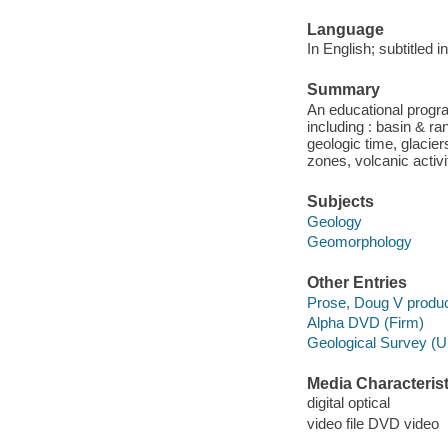
Language
In English; subtitled 
Summary
An educational progr
including : basin & ra
geologic time, glacier
zones, volcanic activi
Subjects
Geology
Geomorphology
Other Entries
Prose, Doug V produc
Alpha DVD (Firm)
Geological Survey (U
Media Characterist
digital optical
video file DVD video