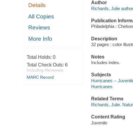
Author
Details
Richards, Julie author
All Copies
Publication Inform
Philadelphia : Chelse
Reviews
More Info
Description
32 pages : color illus
Notes
Total Holds:
0
Includes index.
Total Check Outs:
6
Including Renewals
Subjects
MARC Record
Hurricanes -- Juvenile
Hurricanes
Related Terms
Richards, Julie. Natur
Content Rating
Juvenile