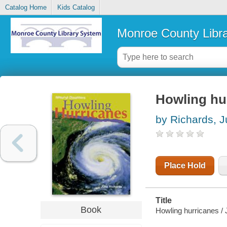
Catalog Home
Kids Catalog
Monroe County Libr
Howling hu
by Richards, J
Place Hold
Title
Book
Howling hurricanes / 