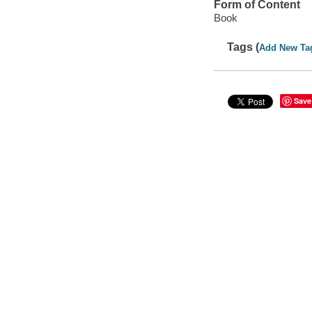
Form of Content
Book
Tags (
Add New Ta
Save