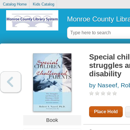
Catalog Home
Kids Catalog
Monroe County Libr
Special chi
struggles a
disability
by Naseef, Ro
Place Hold
Book