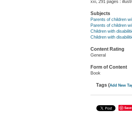
xxi, 291 pages : illust
Subjects
Parents of children wi
Parents of children wit
Children with disabilit
Children with disabili
Content Rating
General
Form of Content
Book
Tags (
Add New Ta
Save