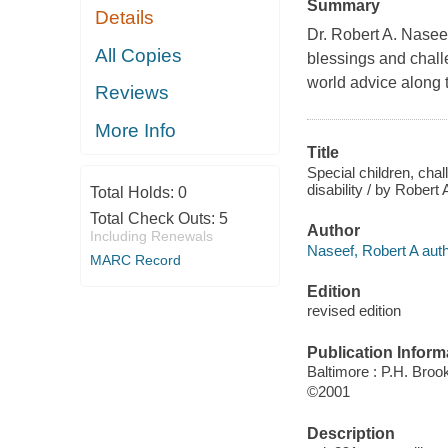
Summary
Details
Dr. Robert A. Naseef
All Copies
blessings and challen
world advice along 
Reviews
More Info
Title
Special children, chal
disability / by Robert
Total Holds:
0
Total Check Outs:
5
Author
Including Renewals
Naseef, Robert A auth
MARC Record
Edition
revised edition
Publication Inform
Baltimore : P.H. Broo
©2001
Description