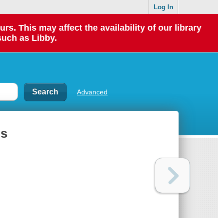
Log In
 This may affect the availability of our library
such as Libby.
Advanced
ls