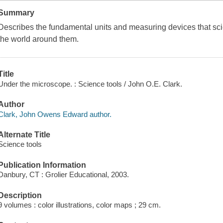
Summary
Describes the fundamental units and measuring devices that scie
the world around them.
Title
Under the microscope. : Science tools / John O.E. Clark.
Author
Clark, John Owens Edward author.
Alternate Title
Science tools
Publication Information
Danbury, CT : Grolier Educational, 2003.
Description
9 volumes : color illustrations, color maps ; 29 cm.