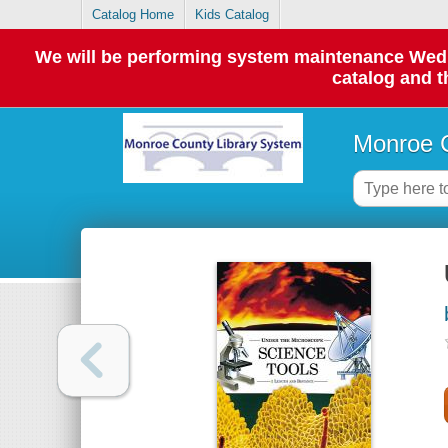
Catalog Home
Kids Catalog
We will be performing system maintenance Wednes
catalog and t
Monroe C