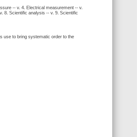
essure -- v. 4. Electrical measurement -- v.
v. 8. Scientific analysis -- v. 9. Scientific
 use to bring systematic order to the