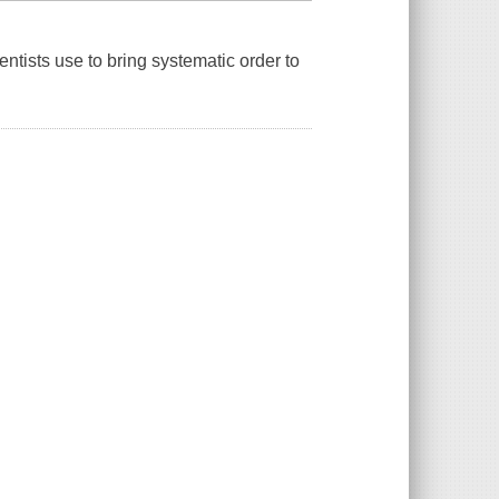
ntists use to bring systematic order to