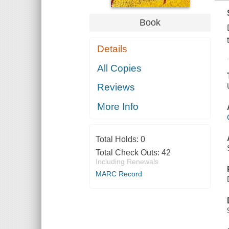
Book
Details
All Copies
Reviews
More Info
Total Holds:
0
Total Check Outs:
42
Including Renewals
MARC Record