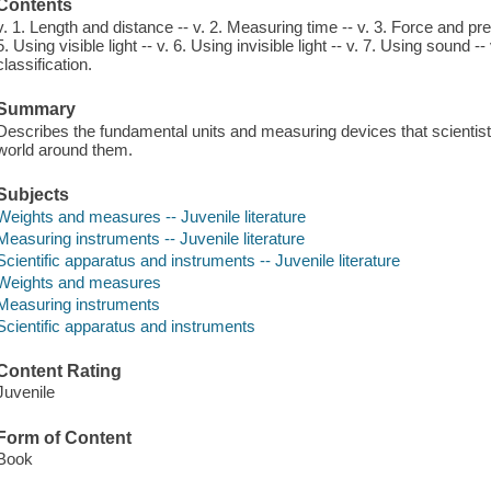
Contents
v. 1. Length and distance -- v. 2. Measuring time -- v. 3. Force and pr
5. Using visible light -- v. 6. Using invisible light -- v. 7. Using sound -- 
classification.
Summary
Describes the fundamental units and measuring devices that scientists
world around them.
Subjects
Weights and measures -- Juvenile literature
Measuring instruments -- Juvenile literature
Scientific apparatus and instruments -- Juvenile literature
Weights and measures
Measuring instruments
Scientific apparatus and instruments
Content Rating
Juvenile
Form of Content
Book