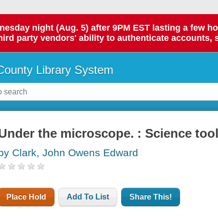
day night (Aug. 5) after 9PM EST lasting a few hours.
hird party vendors' ability to authenticate accounts, 
ounty Library System
Under the microscope. : Science too
by Clark, John Owens Edward
Place Hold
Add To List
Share This!