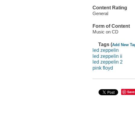
Content Rating
General
Form of Content
Music on CD
Tags (
Add New Ta
led zeppelin
led zeppelin ii
led zeppelin 2
pink floyd
Save