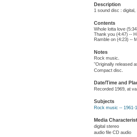
Description
1 sound disc : digital, 
Contents
Whole lotta love (5:3
Thank you (4:47) -- He
Ramble on (4:23) -- M
Notes
Rock music.
"Originally released a
Compact disc.
Date/Time and Pla
Recorded 1969, at var
Subjects
Rock music -- 1961-
Media Characterist
digital stereo
audio file CD audio