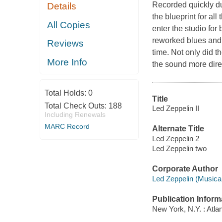
Recorded quickly du
Details
the blueprint for al
All Copies
enter the studio for
reworked blues and 
Reviews
time. Not only did th
More Info
the sound more direc
Total Holds:
0
Title
Total Check Outs:
188
Led Zeppelin II
Including Renewals
MARC Record
Alternate Title
Led Zeppelin 2
Led Zeppelin two
Corporate Author
Led Zeppelin (Musical
Publication Inform
New York, N.Y. : Atlan