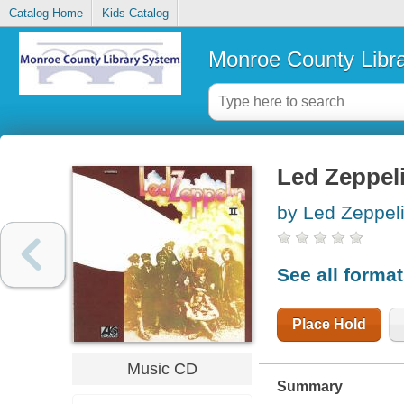
Catalog Home
Kids Catalog
Monroe County Libr
Led Zeppeli
by Led Zeppeli
See all forma
Place Hold
Music CD
Summary