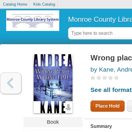
Catalog Home
Kids Catalog
Monroe County Libr
Wrong plac
by Kane, Andr
See all forma
Place Hold
Book
Summary