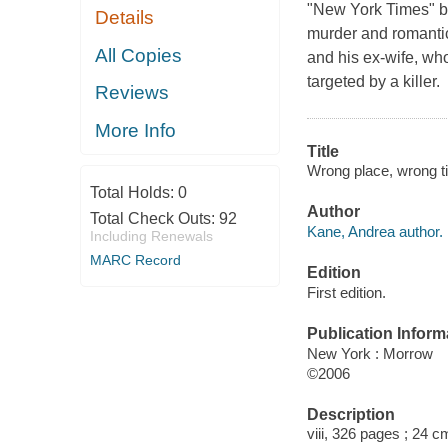
"New York Times" be
Details
murder and romantic
All Copies
and his ex-wife, wh
targeted by a killer.
Reviews
More Info
Title
Wrong place, wrong t
Total Holds:
0
Author
Total Check Outs:
92
Kane, Andrea author.
Including Renewals
MARC Record
Edition
First edition.
Publication Inform
New York : Morrow
©2006
Description
viii, 326 pages ; 24 c