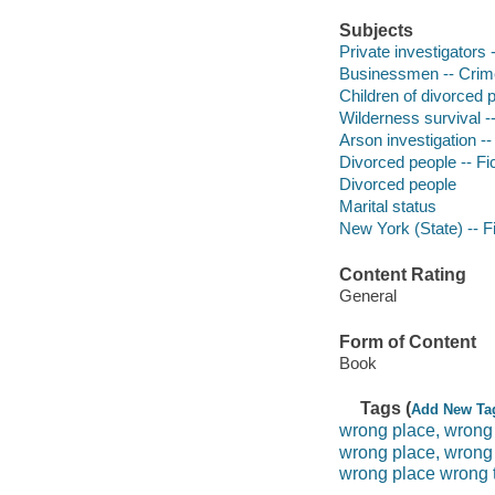
Subjects
Private investigators 
Businessmen -- Crimes
Children of divorced p
Wilderness survival --
Arson investigation --
Divorced people -- Fi
Divorced people
Marital status
New York (State) -- Fi
Content Rating
General
Form of Content
Book
Tags (
Add New Ta
wrong place, wrong
wrong place, wrong
wrong place wrong 