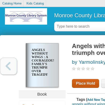
Catalog Home
Kids Catalog
Monroe County Libr
Angels with
ANGELS
triumph ov
WITHOUT
WINGS : A
COURAGEOUS
by Yarmolinsk
FAMILY'S
TRIUMPH
OVER
TRAGEDY
Place Hold
Book
Tags (
Add New Ta
angels without win