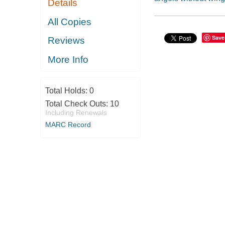
Details
All Copies
Save
Reviews
More Info
Total Holds:
0
Total Check Outs:
10
Including Renewals
MARC Record