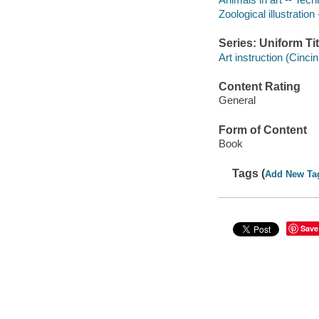
Zoological illustration
Series: Uniform Tit
Art instruction (Cincin
Content Rating
General
Form of Content
Book
Tags (
Add New Ta
Save