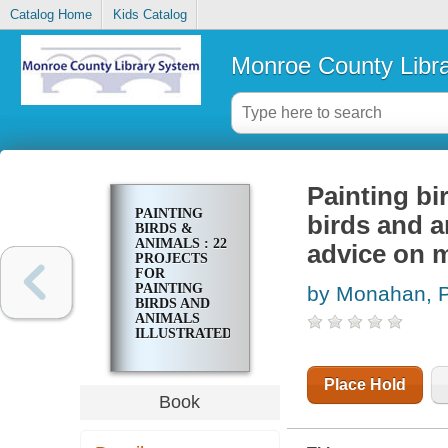
Catalog Home
Kids Catalog
Monroe County Libr
Painting bi
PAINTING
birds and a
BIRDS &
ANIMALS : 22
advice on m
PROJECTS
FOR
PAINTING
by Monahan, P
BIRDS AND
ANIMALS
ILLUSTRATED
STEP-BY-
STEP WITH
ADVICE ON
Place Hold
MATERIALS
Book
AND
TECHNIQUES