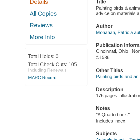
Details
Title
Painting birds & anima
All Copies
advice on materials 
Reviews
Author
Monahan, Patricia aut
More Info
Publication Inform
Cincinnati, Ohio : Nor
Total Holds:
0
©1986
Total Check Outs:
105
Including Renewals
Other Titles
Painting birds and an
MARC Record
Description
176 pages : illustrati
Notes
"A Quarto book."
Includes index.
Subjects
Animals in art -- Tech