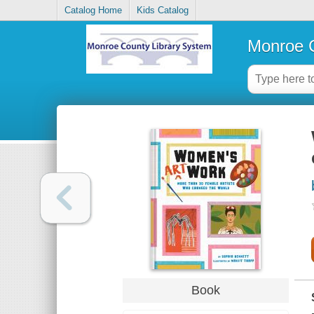
Catalog Home
Kids Catalog
Monroe C
Book