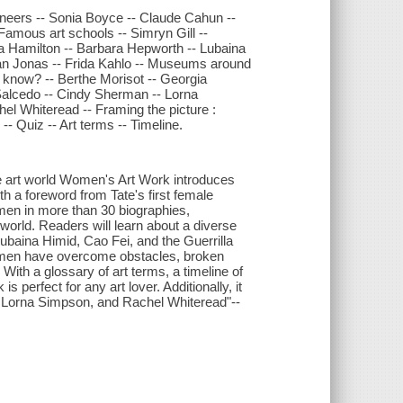
oneers -- Sonia Boyce -- Claude Cahun --
Famous art schools -- Simryn Gill --
ea Hamilton -- Barbara Hepworth -- Lubaina
Joan Jonas -- Frida Kahlo -- Museums around
 know? -- Berthe Morisot -- Georgia
 Salcedo -- Cindy Sherman -- Lorna
el Whiteread -- Framing the picture :
-- Quiz -- Art terms -- Timeline.
e art world Women's Art Work introduces
th a foreword from Tate's first female
women in more than 30 biographies,
t world. Readers will learn about a diverse
ubaina Himid, Cao Fei, and the Guerrilla
women have overcome obstacles, broken
With a glossary of art terms, a timeline of
s perfect for any art lover. Additionally, it
ma, Lorna Simpson, and Rachel Whiteread"--