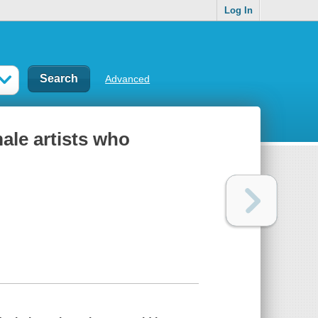
Log In
Advanced
ale artists who