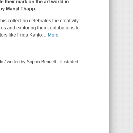
 their mark on the art world in
 by Manjit Thapp.
his collection celebrates the creativity
es and exploring their contributions to
tors like Frida Kahlo
…
More
/ written by Sophia Bennett ; illustrated