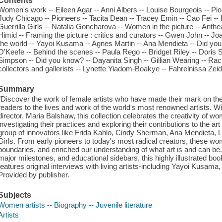
Contents
Women's work -- Eileen Agar -- Anni Albers -- Louise Bourgeois -- Pi
Judy Chicago -- Pioneers -- Tacita Dean -- Tracey Emin -- Cao Fei -- 
Guerrilla Girls -- Natalia Goncharova -- Women in the picture -- Anth
Himid -- Framing the picture : critics and curators -- Gwen John -- 
the world -- Yayoi Kusama -- Agnes Martin -- Ana Mendieta -- Did you
O'Keefe -- Behind the scenes -- Paula Rego -- Bridget Riley -- Doris
Simpson -- Did you know? -- Dayanita Singh -- Gillian Wearing -- Rach
collectors and gallerists -- Lynette Yiadom-Boakye -- Fahrelnissa Zeid 
Summary
"Discover the work of female artists who have made their mark on th
readers to the lives and work of the world's most renowned artists. Wi
director, Maria Balshaw, this collection celebrates the creativity of 
investigating their practices and exploring their contributions to the ar
group of innovators like Frida Kahlo, Cindy Sherman, Ana Mendieta, L
Girls. From early pioneers to today's most radical creators, these 
boundaries, and enriched our understanding of what art is and can be. 
major milestones, and educational sidebars, this highly illustrated book i
features original interviews with living artists-including Yayoi Kusa
Provided by publisher.
Subjects
Women artists -- Biography -- Juvenile literature
Artists