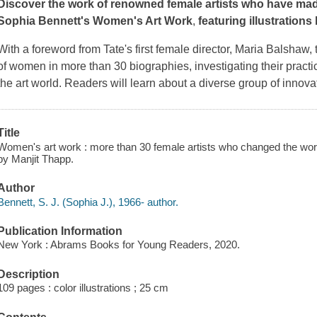
Discover the work of renowned female artists who have made
Sophia Bennett's
Women's Art Work
,
featuring illustrations
With a foreword from Tate's first female director, Maria Balshaw, t
of women in more than 30 biographies, investigating their practic
the art world. Readers will learn about a diverse group of innova
Title
Women's art work : more than 30 female artists who changed the world 
by Manjit Thapp.
Author
Bennett, S. J. (Sophia J.), 1966- author.
Publication Information
New York : Abrams Books for Young Readers, 2020.
Description
109 pages : color illustrations ; 25 cm