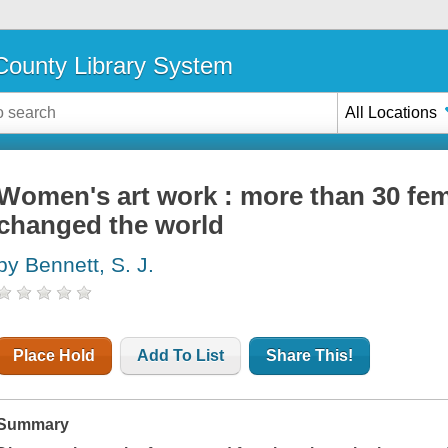
ounty Library System
All Locations
Women's art work : more than 30 fem
changed the world
by Bennett, S. J.
Place Hold
Add To List
Share This!
Summary