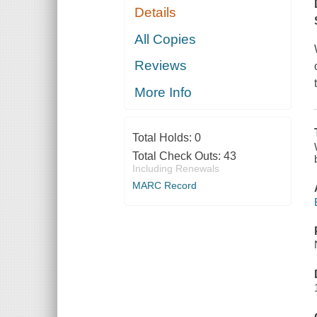
Details
All Copies
Reviews
More Info
Total Holds:
0
Total Check Outs:
43
Including Renewals
MARC Record