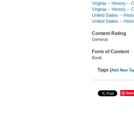
Virginia -- History -- 
Virginia -- History --
United States -- Histo
United States -- Histo
Content Rating
General
Form of Content
Book
Tags (
Add New Ta
Save