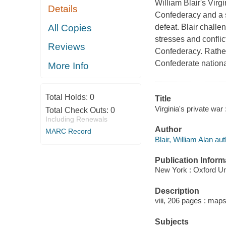
William Blair's Virgi
Details
Confederacy and a s
All Copies
defeat. Blair challe
stresses and conflic
Reviews
Confederacy. Rather,
Confederate nation
More Info
Total Holds:
0
Title
Virginia's private war
Total Check Outs:
0
Including Renewals
Author
MARC Record
Blair, William Alan aut
Publication Inform
New York : Oxford Un
Description
viii, 206 pages : map
Subjects