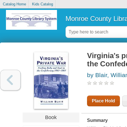
Catalog Home
Kids Catalog
Monroe County Libr
Virginia's 
the Confed
by Blair, Willi
Place Hold
Book
Summary