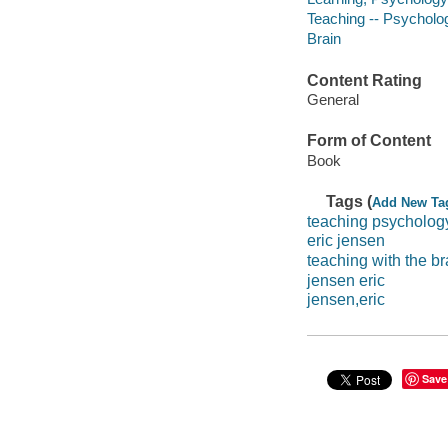
Teaching -- Psycholo
Brain
Content Rating
General
Form of Content
Book
Tags (
Add New Ta
teaching psycholog
eric jensen
teaching with the br
jensen eric
jensen,eric
Save