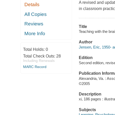
A revised and update
Details
in classroom practic
All Copies
Reviews
Title
Teaching with the brai
More Info
Author
Jensen, Eric, 1950- a
Total Holds:
0
Total Check Outs:
28
Edition
Including Renewals
Second edition, revis
MARC Record
Publication Inform
Alexandria, Va. : Ass
©2005
Description
xi, 186 pages : illustr
Subjects
Learning, Psychology