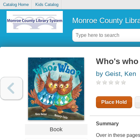
Catalog Home
Kids Catalog
Monroe County Libr
Who's who
by Geist, Ken
Place Hold
Summary
Book
Over in these page