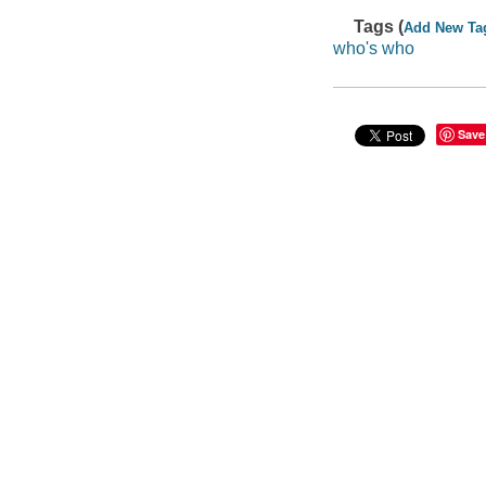
Tags (
Add New Ta
who's who
Save