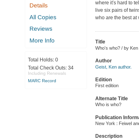
where it's hard to te
Details
live six pairs of twin
All Copies
who are the best at
Reviews
More Info
Title
Who's who? / by Ken G
Total Holds:
0
Author
Geist, Ken author.
Total Check Outs:
34
Including Renewals
Edition
MARC Record
First edition
Alternate Title
Who is who?
Publication Inform
New York : Feiwel an
Description