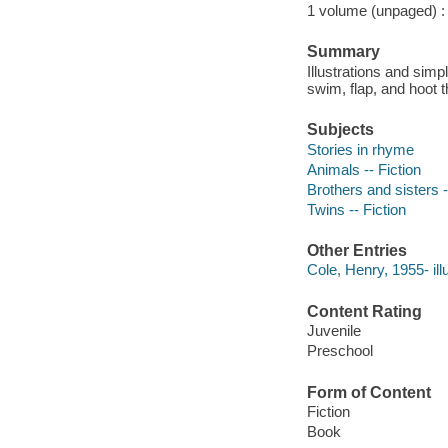
1 volume (unpaged) : c
Summary
Illustrations and simp
swim, flap, and hoot t
Subjects
Stories in rhyme
Animals -- Fiction
Brothers and sisters -
Twins -- Fiction
Other Entries
Cole, Henry, 1955- illu
Content Rating
Juvenile
Preschool
Form of Content
Fiction
Book