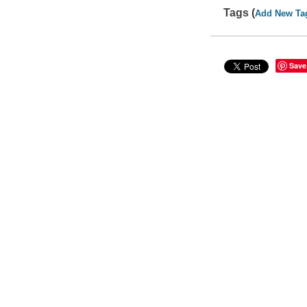
Tags (
Add New Ta
Save