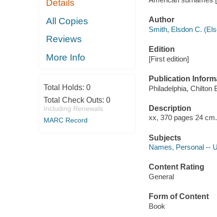
Details
Author
All Copies
Smith, Elsdon C. (El
Reviews
Edition
More Info
[First edition]
Publication Inform
Total Holds:
0
Philadelphia, Chilton
Total Check Outs:
0
Description
Including Renewals
xx, 370 pages 24 cm.
MARC Record
Subjects
Names, Personal -- U
Content Rating
General
Form of Content
Book