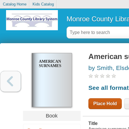
Catalog Home
Kids Catalog
Monroe County Libr
American 
AMERICAN
SURNAMES
by Smith, Elsd
See all forma
Place Hold
Book
Title
American surnames [b