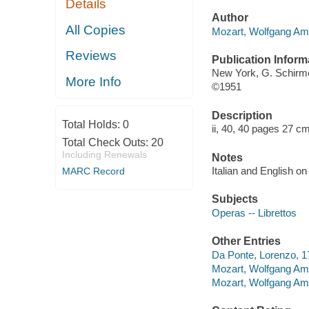
Details
Author
All Copies
Mozart, Wolfgang Am
Reviews
Publication Inform
New York, G. Schirm
More Info
©1951
Description
Total Holds:
0
ii, 40, 40 pages 27 cm
Total Check Outs:
20
Including Renewals
Notes
Italian and English o
MARC Record
Subjects
Operas -- Librettos
Other Entries
Da Ponte, Lorenzo, 17
Mozart, Wolfgang Amad
Mozart, Wolfgang Amad