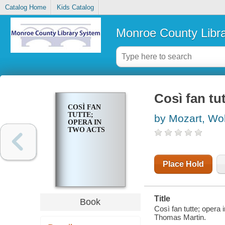
Catalog Home
Kids Catalog
Monroe County Libr
Così fan tu
COSÌ FAN
TUTTE;
by Mozart, W
OPERA IN
TWO ACTS
Place Hold
Title
Book
Così fan tutte; opera
Thomas Martin.