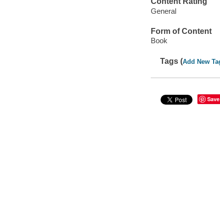
Content Rating
General
Form of Content
Book
Tags (
Add New Ta
Save